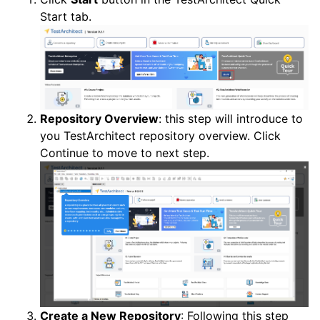
Start tab.
Repository Overview
: this step will introduce to
you TestArchitect repository overview. Click
Continue to move to next step.
Create a New Repository
: Following this step