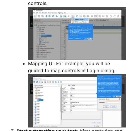
controls.
Mapping UI. For example, you will be
guided to map controls in Login dialog.
Start automating your test
: After capturing and