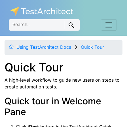
Using TestArchitect Docs
Quick Tour
Quick Tour
A high-level workflow to guide new users on steps to
create automation tests.
Quick tour in Welcome
Pane
Click
Start
button in the TestArchitect Quick