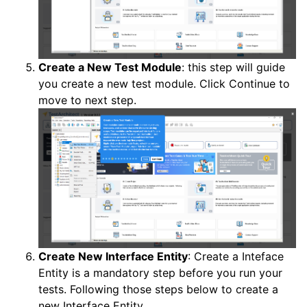
Create a New Test Module
: this step will guide
you create a new test module. Click Continue to
move to next step.
Create New Interface Entity
: Create a Inteface
Entity is a mandatory step before you run your
tests. Following those steps below to create a
new Interface Entity.