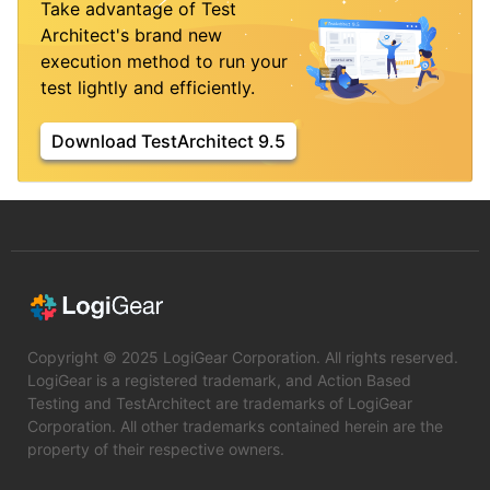
Take advantage of Test
Architect's brand new
execution method to run your
test lightly and efficiently.
Download TestArchitect 9.5
Copyright © 2025 LogiGear Corporation. All rights reserved.
LogiGear is a registered trademark, and Action Based
Testing and TestArchitect are trademarks of LogiGear
Corporation. All other trademarks contained herein are the
property of their respective owners.