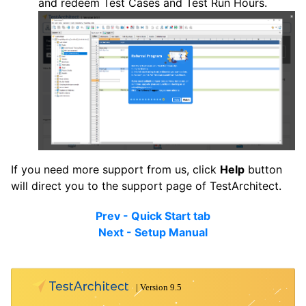
and redeem Test Cases and Test Run Hours.
If you need more support from us, click
Help
button
will direct you to the support page of TestArchitect.
Prev - Quick Start tab
Next - Setup Manual