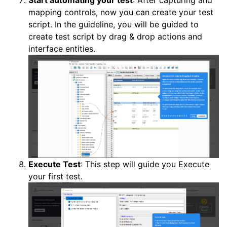
mapping controls, now you can create your test
script. In the guideline, you will be guided to
create test script by drag & drop actions and
interface entities.
Execute Test
: This step will guide you Execute
your first test.