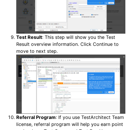
Test Result
: This step will show you the Test
Result overview information. Click Continue to
move to next step.
Referral Program
: If you use TestArchitect Team
license, referral program will help you earn point