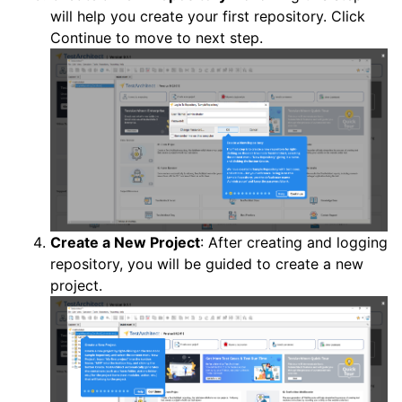
will help you create your first repository. Click
Continue to move to next step.
Create a New Project
: After creating and logging
repository, you will be guided to create a new
project.