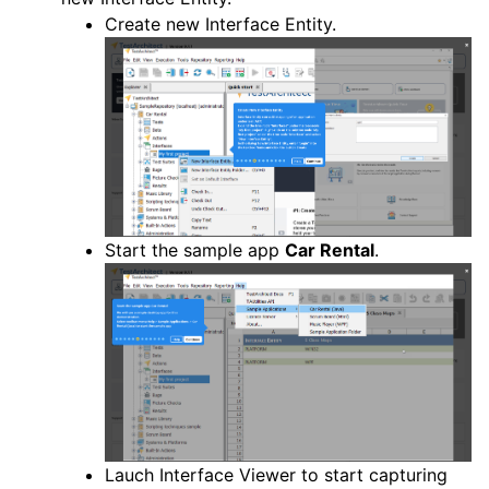
Create new Interface Entity.
Start the sample app
Car Rental
.
Lauch Interface Viewer to start capturing