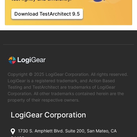
Download TestArchitect 9.5
Copyright © 2025 LogiGear Corporation. All rights reserved.
LogiGear is a registered trademark, and Action Based
Testing and TestArchitect are trademarks of LogiGear
Corporation. All other trademarks contained herein are the
property of their respective owners.
LogiGear Corporation
1730 S. Amphlett Blvd. Suite 200, San Mateo, CA