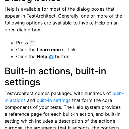
Help is available for most of the dialog boxes that
appear in TestArchitect. Generally, one or more of the
following options are available to invoke Help on an
open dialog box:
Press
.
F1
Click the
Learn more…
link.
Click the
Help
button.
Built-in actions, built-in
settings
TestArchitect comes packaged with hundreds of
built-
in actions
and
built-in settings
that form the core
components of your tests. The Help system provides
a reference page for each built-in action, and built-in
setting which includes a description of the action’s
purpose, the arguments that it accepts, the contexts