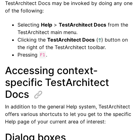
TestArchitect Docs may be invoked by doing any one
of the following:
Selecting
Help
>
TestArchitect Docs
from the
TestArchitect main menu.
Clicking the
TestArchitect Docs
(
) button on
the right of the TestArchitect toolbar.
Pressing
.
F1
Accessing context-
specific TestArchitect
Docs
In addition to the general Help system, TestArchitect
offers various shortcuts to let you get to the specific
Help page of your current area of interest:
Dialog boxes