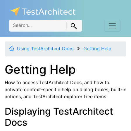
Using TestArchitect Docs
Getting Help
Getting Help
How to access TestArchitect Docs, and how to
activate context-specific help on dialog boxes, built-in
actions, and TestArchitect explorer tree items.
Displaying TestArchitect
Docs