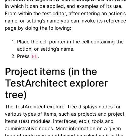
in which it can be applied, and examples of its use.
From within the test editor, after entering an action’s
name, or setting’s name you can invoke its reference
page by doing the following:
Place the cell pointer in the cell containing the
action, or setting’s name.
Press
.
F1
Project items (in the
TestArchitect explorer
tree)
The TestArchitect explorer tree displays nodes for
various types of items, such as projects and project
items (test modules, interfaces, etc.), tools and
administrative nodes. More information on a given
type of node may be obtained by selecting it in the