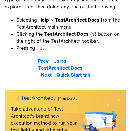
explorer tree, then doing any one of the following:
Selecting
Help
>
TestArchitect Docs
from the
TestArchitect main menu.
Clicking the
TestArchitect Docs
(
) button on
the right of the TestArchitect toolbar.
Pressing
.
F1
Prev - Using
TestArchitect Docs
Next - Quick Start tab
Take advantage of Test
Architect's brand new
execution method to run your
test lightly and efficiently.