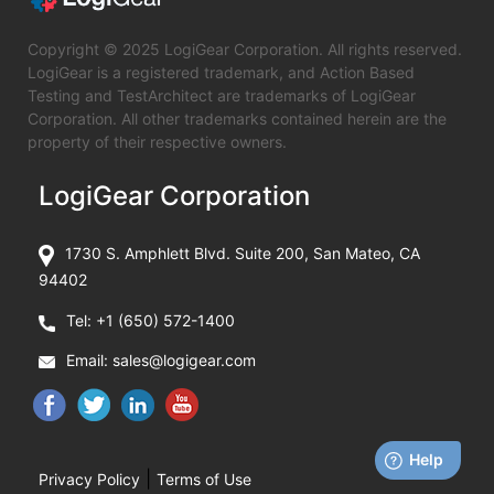
Copyright © 2025 LogiGear Corporation. All rights reserved.
LogiGear is a registered trademark, and Action Based
Testing and TestArchitect are trademarks of LogiGear
Corporation. All other trademarks contained herein are the
property of their respective owners.
LogiGear Corporation
1730 S. Amphlett Blvd. Suite 200, San Mateo, CA
94402
Tel:
+1 (650) 572-1400
Email:
sales@logigear.com
|
Privacy Policy
Terms of Use