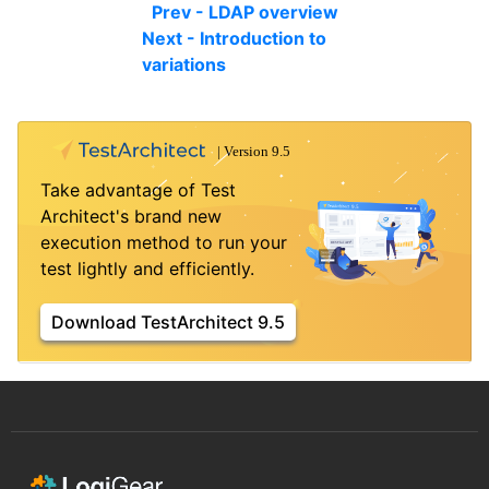
Prev - LDAP overview
Next - Introduction to
variations
Take advantage of Test
Architect's brand new
execution method to run your
test lightly and efficiently.
Download TestArchitect 9.5