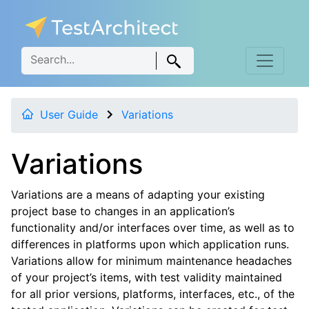
User Guide
Variations
Variations
Variations are a means of adapting your existing
project base to changes in an application’s
functionality and/or interfaces over time, as well as to
differences in platforms upon which application runs.
Variations allow for minimum maintenance headaches
of your project’s items, with test validity maintained
for all prior versions, platforms, interfaces, etc., of the