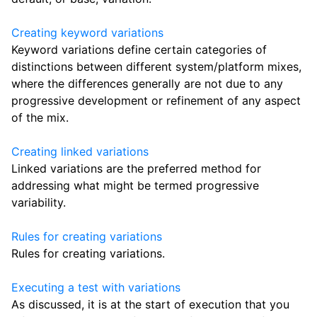
Creating keyword variations
Keyword variations define certain categories of
distinctions between different system/platform mixes,
where the differences generally are not due to any
progressive development or refinement of any aspect
of the mix.
Creating linked variations
Linked variations are the preferred method for
addressing what might be termed progressive
variability.
Rules for creating variations
Rules for creating variations.
Executing a test with variations
As discussed, it is at the start of execution that you