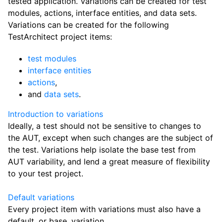
tested application. Variations can be created for test
modules, actions, interface entities, and data sets.
Variations can be created for the following
TestArchitect project items:
test modules
interface entities
actions
,
and
data sets
.
Introduction to variations
Ideally, a test should not be sensitive to changes to
the AUT, except when such changes are the subject of
the test. Variations help isolate the base test from
AUT variability, and lend a great measure of flexibility
to your test project.
Default variations
Every project item with variations must also have a
default, or base, variation.