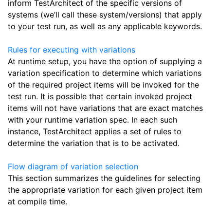
inform TestArchitect of the specific versions of
systems (we’ll call these system/versions) that apply
to your test run, as well as any applicable keywords.
Rules for executing with variations
At runtime setup, you have the option of supplying a
variation specification to determine which variations
of the required project items will be invoked for the
test run. It is possible that certain invoked project
items will not have variations that are exact matches
with your runtime variation spec. In each such
instance, TestArchitect applies a set of rules to
determine the variation that is to be activated.
Flow diagram of variation selection
This section summarizes the guidelines for selecting
the appropriate variation for each given project item
at compile time.