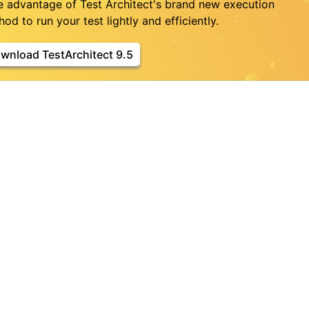
e advantage of Test Architect's brand new execution
od to run your test lightly and efficiently.
wnload TestArchitect 9.5