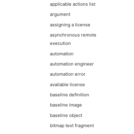
applicable actions list
argument
assigning a license
asynchronous remote
execution
automation
automation engineer
automation error
available license
baseline definition
baseline image
baseline object
bitmap text fragment