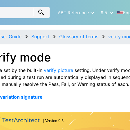
ABT Reference
9.5
Eng
ser Guide
Support
Glossary of terms
verify mo
rify mode
 set by the built-in
verify picture
setting. Under verify mod
ed during a test run are automatically displayed in sequenc
 manually resolve the Pass, Fail, or Warning status of each.
 variation signature