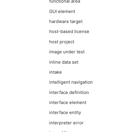
functional area
GUI element
hardware target
host-based license
host project
image under test
inline data set
intake
intelligent navigation
interface definition
interface element
interface entity
interpreter error