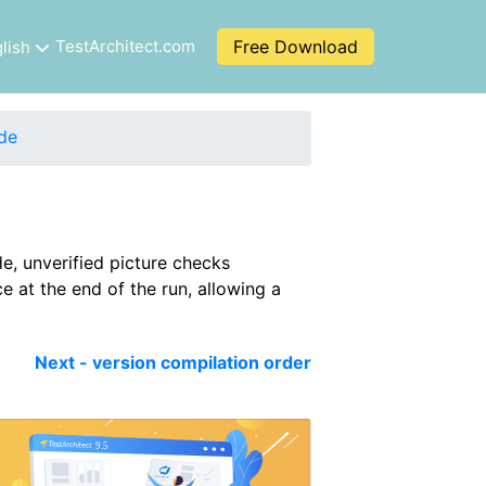
TestArchitect.com
Free Download
lish
de
e, unverified picture checks
e at the end of the run, allowing a
Next - version compilation order