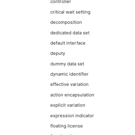
controller
critical wait setting
decomposition
dedicated data set
default interface
deputy
dummy data set
dynamic identifier
effective variation
action encapsulation
explicit variation
expression indicator
floating license