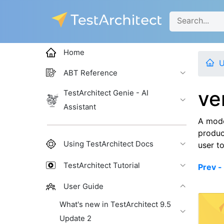
Home
U
ABT Reference
ve
TestArchitect Genie - AI
Assistant
A mode
produc
Using TestArchitect Docs
user to
TestArchitect Tutorial
Prev -
User Guide
What's new in TestArchitect 9.5
Update 2