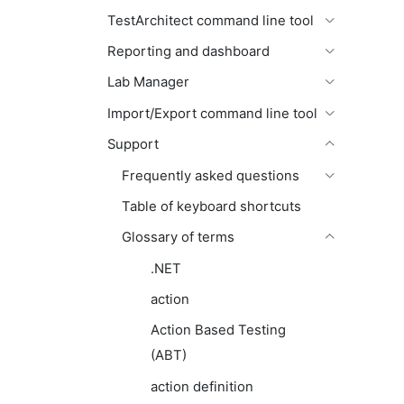
TestArchitect command line tool
Reporting and dashboard
Lab Manager
Import/Export command line tool
Support
Frequently asked questions
Table of keyboard shortcuts
Glossary of terms
.NET
action
Action Based Testing
(ABT)
action definition