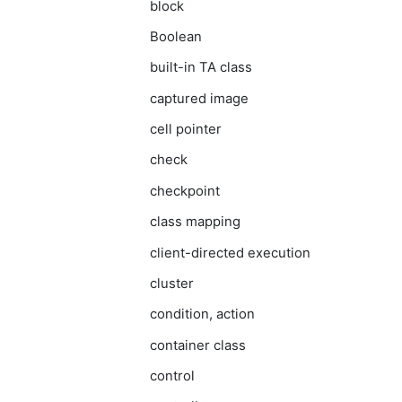
block
Boolean
built-in TA class
captured image
cell pointer
check
checkpoint
class mapping
client-directed execution
cluster
condition, action
container class
control