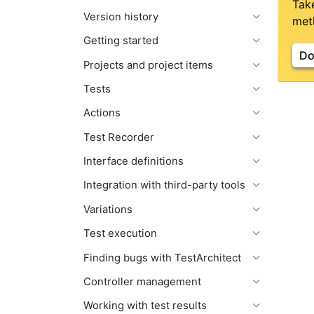
Tak
Version history
meth
Getting started
Do
Projects and project items
Tests
Actions
Test Recorder
Interface definitions
Integration with third-party tools
Variations
Test execution
Finding bugs with TestArchitect
Controller management
Working with test results