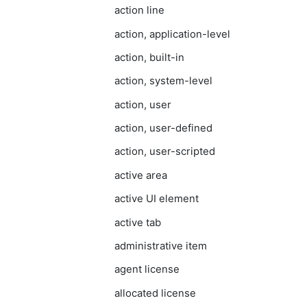
action line
action, application-level
action, built-in
action, system-level
action, user
action, user-defined
action, user-scripted
active area
active UI element
active tab
administrative item
agent license
allocated license