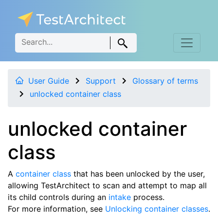
User Guide
Support
Glossary of terms
unlocked container class
unlocked container
class
A
container class
that has been unlocked by the user,
allowing TestArchitect to scan and attempt to map all
its child controls during an
intake
process.
For more information, see
Unlocking container classes
.