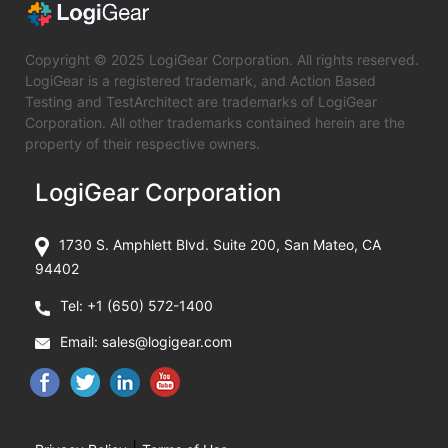
Copyright © 2025 LogiGear Corporation. All rights reserved.
LogiGear is a registered trademark, and Action Based
Testing and TestArchitect are trademarks of LogiGear
Corporation. All other trademarks contained herein are the
property of their respective owners.
LogiGear Corporation
1730 S. Amphlett Blvd. Suite 200, San Mateo, CA
94402
Tel:
+1 (650) 572-1400
Email:
sales@logigear.com