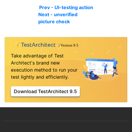
Prev - UI-testing action
Next - unverified
picture check
Take advantage of Test
Architect's brand new
execution method to run your
test lightly and efficiently.
Download TestArchitect 9.5