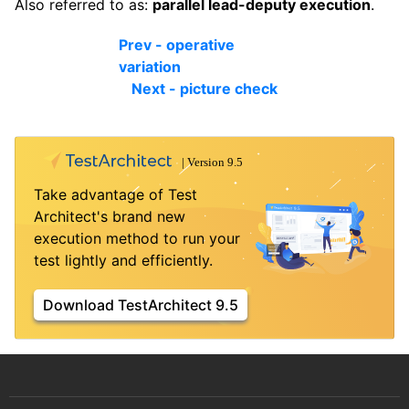
Also referred to as:
parallel lead-deputy execution
.
Prev - operative
variation
Next - picture check
Take advantage of Test
Architect's brand new
execution method to run your
test lightly and efficiently.
Download TestArchitect 9.5