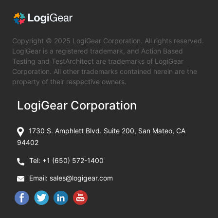
Copyright © 2025 LogiGear Corporation. All rights reserved.
LogiGear is a registered trademark, and Action Based
Testing and TestArchitect are trademarks of LogiGear
Corporation. All other trademarks contained herein are the
property of their respective owners.
LogiGear Corporation
1730 S. Amphlett Blvd. Suite 200, San Mateo, CA
94402
Tel:
+1 (650) 572-1400
Email:
sales@logigear.com