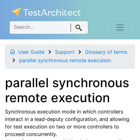
User Guide
Support
Glossary of terms
parallel synchronous remote execution
parallel synchronous
remote execution
Synchronous execution mode in which controllers
interact in a lead-deputy configuration, and allowing
for test execution on two or more controllers to
proceed concurrently.