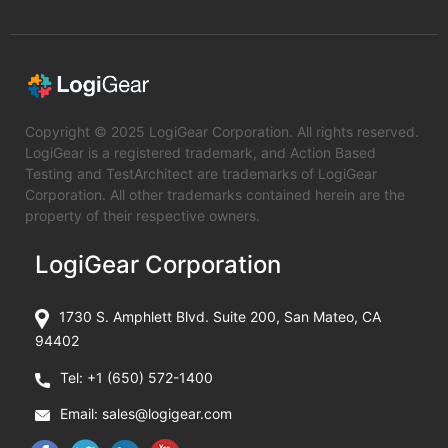
Copyright © 2025 LogiGear Corporation. All rights reserved.
LogiGear is a registered trademark, and Action Based
Testing and TestArchitect are trademarks of LogiGear
Corporation. All other trademarks contained herein are the
property of their respective owners.
LogiGear Corporation
1730 S. Amphlett Blvd. Suite 200, San Mateo, CA
94402
Tel:
+1 (650) 572-1400
Email:
sales@logigear.com