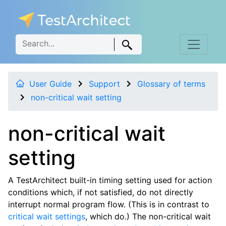
User Guide
Support
Glossary of terms
non-critical wait setting
non-critical wait
setting
A TestArchitect built-in timing setting used for action
conditions which, if not satisfied, do not directly
interrupt normal program flow. (This is in contrast to
critical wait settings
, which do.) The non-critical wait