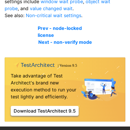
settings include
window wait probe
,
object wait
probe
, and
value changed wait
.
See also:
Non-critical wait settings
.
Prev - node-locked
license
Next - non-verify mode
Take advantage of Test
Architect's brand new
execution method to run your
test lightly and efficiently.
Download TestArchitect 9.5