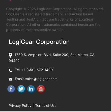
Copyright © 2025 LogiGear Corporation. All rights reserved.
LogiGear is a registered trademark, and Action Based
Testing and TestArchitect are trademarks of LogiGear
Corporation. All other trademarks contained herein are the
property of their respective owners.
LogiGear Corporation
1730 S. Amphlett Blvd. Suite 200, San Mateo, CA
94402
Tel:
+1 (650) 572-1400
Email:
sales@logigear.com
|
Privacy Policy
Terms of Use