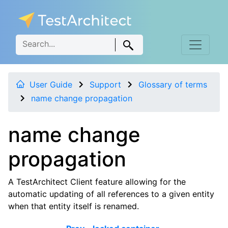
User Guide
Support
Glossary of terms
name change propagation
name change
propagation
A TestArchitect Client feature allowing for the
automatic updating of all references to a given entity
when that entity itself is renamed.