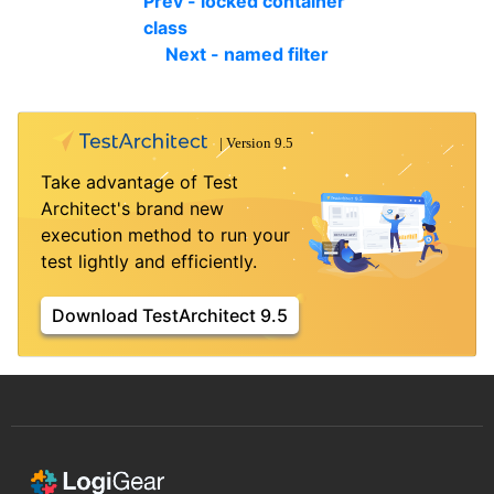
Prev - locked container
class
Next - named filter
Take advantage of Test
Architect's brand new
execution method to run your
test lightly and efficiently.
Download TestArchitect 9.5