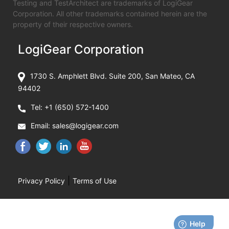
Testing and TestArchitect are trademarks of LogiGear
Corporation. All other trademarks contained herein are the
property of their respective owners.
LogiGear Corporation
1730 S. Amphlett Blvd. Suite 200, San Mateo, CA
94402
Tel:
+1 (650) 572-1400
Email:
sales@logigear.com
|
Privacy Policy
Terms of Use