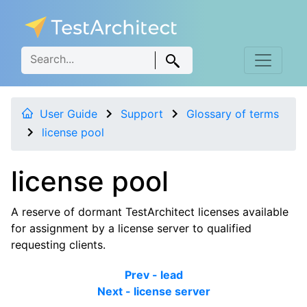
User Guide
Support
Glossary of terms
license pool
license pool
A reserve of dormant TestArchitect licenses available
for assignment by a license server to qualified
requesting clients.
Prev - lead
Next - license server