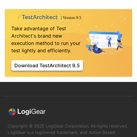
Take advantage of Test
Architect's brand new
execution method to run your
test lightly and efficiently.
Download TestArchitect 9.5
Copyright © 2025 LogiGear Corporation. All rights reserved.
LogiGear is a registered trademark, and Action Based