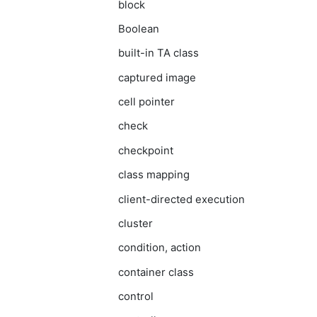
block
Boolean
built-in TA class
captured image
cell pointer
check
checkpoint
class mapping
client-directed execution
cluster
condition, action
container class
control