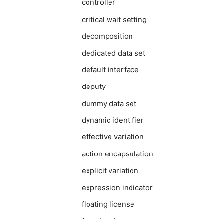
controller
critical wait setting
decomposition
dedicated data set
default interface
deputy
dummy data set
dynamic identifier
effective variation
action encapsulation
explicit variation
expression indicator
floating license