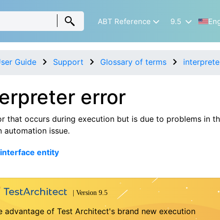
ABT Reference
9.5
Eng
ser Guide
Support
Glossary of terms
interprete
terpreter error
or that occurs during execution but is due to problems in th
n automation issue.
interface entity
e advantage of Test Architect's brand new execution