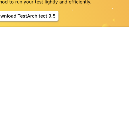
od to run your test lightly and efficiently.
wnload TestArchitect 9.5