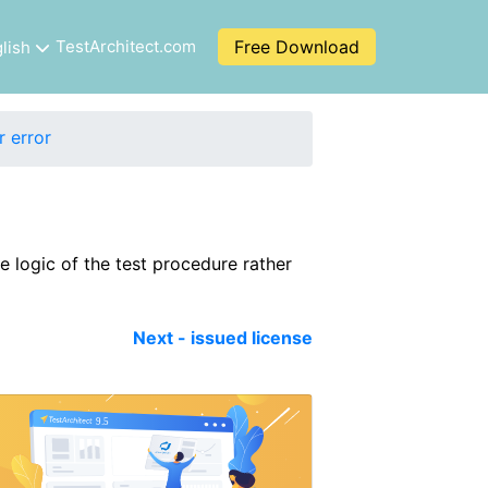
TestArchitect.com
Free Download
lish
r error
e logic of the test procedure rather
Next - issued license