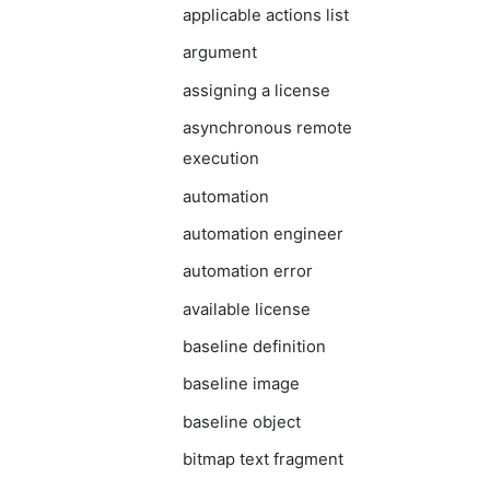
applicable actions list
argument
assigning a license
asynchronous remote
execution
automation
automation engineer
automation error
available license
baseline definition
baseline image
baseline object
bitmap text fragment