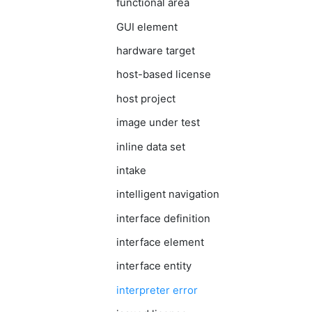
functional area
GUI element
hardware target
host-based license
host project
image under test
inline data set
intake
intelligent navigation
interface definition
interface element
interface entity
interpreter error