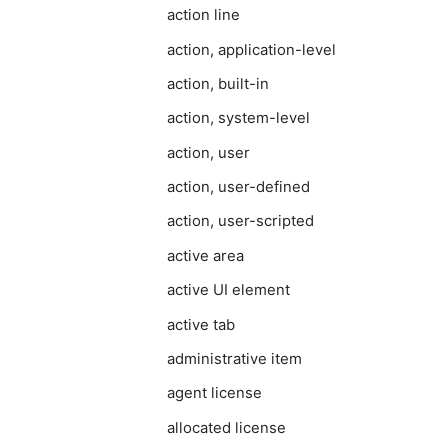
action line
action, application-level
action, built-in
action, system-level
action, user
action, user-defined
action, user-scripted
active area
active UI element
active tab
administrative item
agent license
allocated license