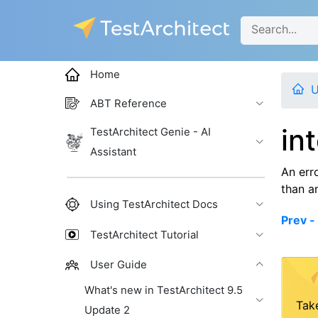
Home
U
ABT Reference
in
TestArchitect Genie - AI
Assistant
An err
than a
Using TestArchitect Docs
Prev - 
TestArchitect Tutorial
User Guide
What's new in TestArchitect 9.5
Tak
Update 2