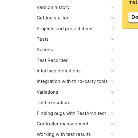
meth
Version history
Do
Getting started
Projects and project items
Tests
Actions
Test Recorder
Interface definitions
Integration with third-party tools
Variations
Test execution
Finding bugs with TestArchitect
Controller management
Working with test results