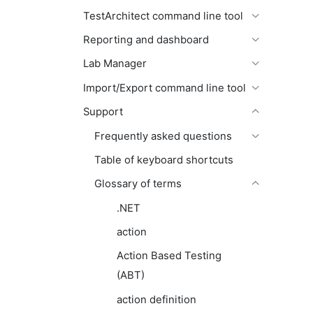
TestArchitect command line tool
Reporting and dashboard
Lab Manager
Import/Export command line tool
Support
Frequently asked questions
Table of keyboard shortcuts
Glossary of terms
.NET
action
Action Based Testing
(ABT)
action definition