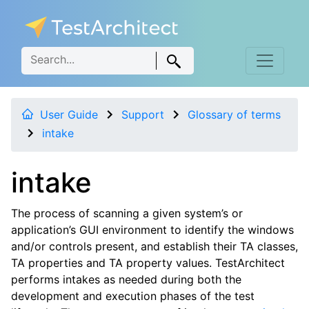
User Guide
Support
Glossary of terms
intake
intake
The process of scanning a given system’s or
application’s GUI environment to identify the windows
and/or controls present, and establish their TA classes,
TA properties and TA property values. TestArchitect
performs intakes as needed during both the
development and execution phases of the test