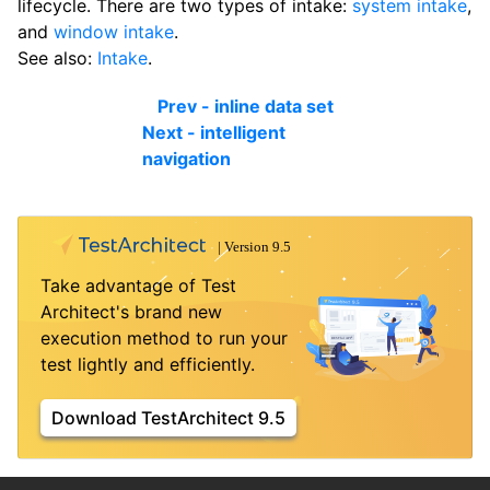
lifecycle. There are two types of intake:
system intake
,
and
window intake
.
See also:
Intake
.
Prev - inline data set
Next - intelligent
navigation
Take advantage of Test
Architect's brand new
execution method to run your
test lightly and efficiently.
Download TestArchitect 9.5