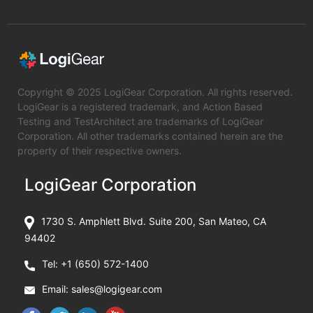
Copyright © 2025 LogiGear Corporation. All rights reserved.
LogiGear is a registered trademark, and Action Based
Testing and TestArchitect are trademarks of LogiGear
Corporation. All other trademarks contained herein are the
property of their respective owners.
LogiGear Corporation
1730 S. Amphlett Blvd. Suite 200, San Mateo, CA
94402
Tel:
+1 (650) 572-1400
Email:
sales@logigear.com