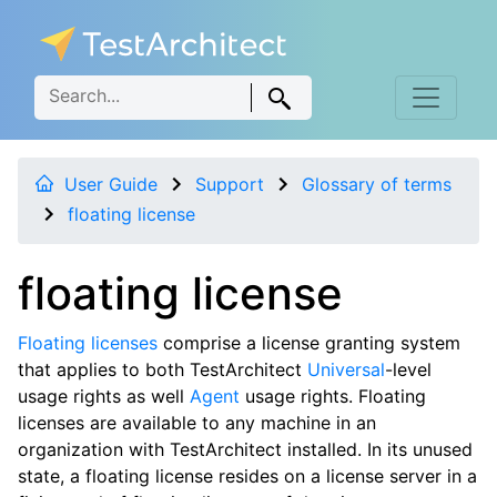
User Guide
Support
Glossary of terms
floating license
floating license
Floating licenses
comprise a license granting system
that applies to both TestArchitect
Universal
-level
usage rights as well
Agent
usage rights. Floating
licenses are available to any machine in an
organization with TestArchitect installed. In its unused
state, a floating license resides on a license server in a