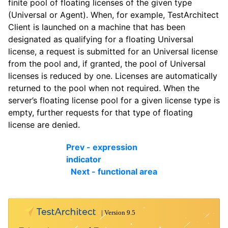
finite pool of floating licenses of the given type
(Universal or Agent). When, for example, TestArchitect
Client is launched on a machine that has been
designated as qualifying for a floating Universal
license, a request is submitted for an Universal license
from the pool and, if granted, the pool of Universal
licenses is reduced by one. Licenses are automatically
returned to the pool when not required. When the
server’s floating license pool for a given license type is
empty, further requests for that type of floating
license are denied.
Prev - expression
indicator
Next - functional area