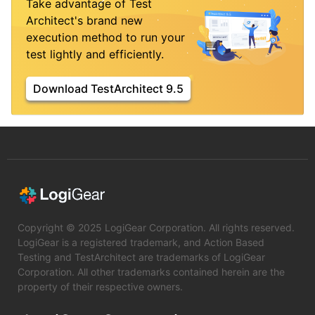
Take advantage of Test
Architect's brand new
execution method to run your
test lightly and efficiently.
Download TestArchitect 9.5
Copyright © 2025 LogiGear Corporation. All rights reserved.
LogiGear is a registered trademark, and Action Based
Testing and TestArchitect are trademarks of LogiGear
Corporation. All other trademarks contained herein are the
property of their respective owners.