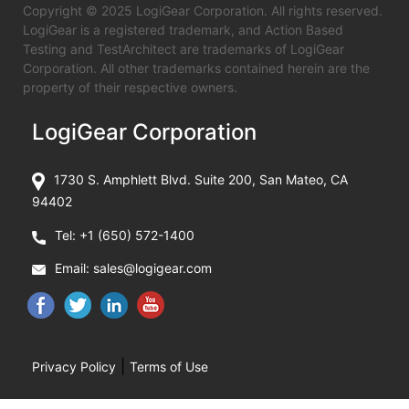
Copyright © 2025 LogiGear Corporation. All rights reserved.
LogiGear is a registered trademark, and Action Based
Testing and TestArchitect are trademarks of LogiGear
Corporation. All other trademarks contained herein are the
property of their respective owners.
LogiGear Corporation
1730 S. Amphlett Blvd. Suite 200, San Mateo, CA
94402
Tel:
+1 (650) 572-1400
Email:
sales@logigear.com
|
Privacy Policy
Terms of Use