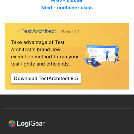
Prev - cluster
Next - container class
Take advantage of Test
Architect's brand new
execution method to run your
test lightly and efficiently.
Download TestArchitect 9.5