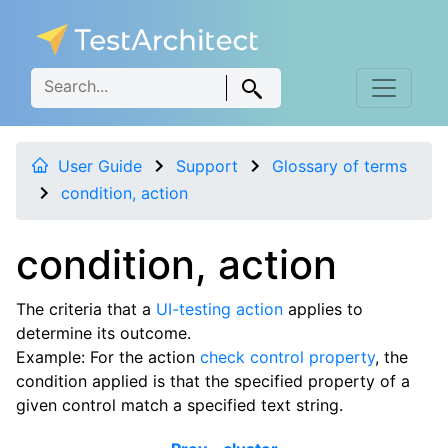
User Guide
Support
Glossary of terms
condition, action
condition, action
The criteria that a
UI-testing action
applies to
determine its outcome.
Example: For the action
check control property
, the
condition applied is that the specified property of a
given control match a specified text string.