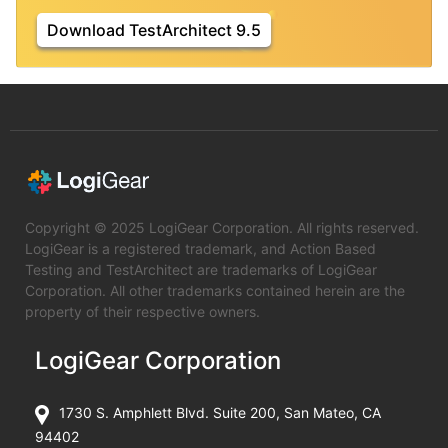
Download TestArchitect 9.5
Copyright © 2025 LogiGear Corporation. All rights reserved.
LogiGear is a registered trademark, and Action Based
Testing and TestArchitect are trademarks of LogiGear
Corporation. All other trademarks contained herein are the
property of their respective owners.
LogiGear Corporation
1730 S. Amphlett Blvd. Suite 200, San Mateo, CA
94402