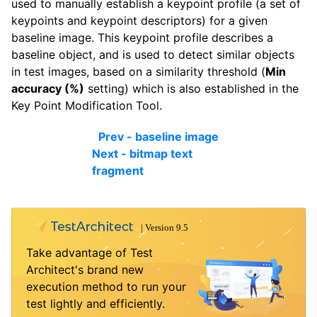
used to manually establish a keypoint profile (a set of
keypoints and keypoint descriptors) for a given
baseline image. This keypoint profile describes a
baseline object, and is used to detect similar objects
in test images, based on a similarity threshold (
Min
accuracy (%)
setting) which is also established in the
Key Point Modification Tool.
Prev - baseline image
Next - bitmap text
fragment
Take advantage of Test
Architect's brand new
execution method to run your
test lightly and efficiently.