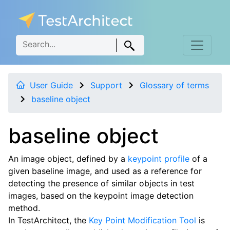
User Guide
Support
Glossary of terms
baseline object
baseline object
An image object, defined by a
keypoint profile
of a
given baseline image, and used as a reference for
detecting the presence of similar objects in test
images, based on the keypoint image detection
method.
In TestArchitect, the
Key Point Modification Tool
is