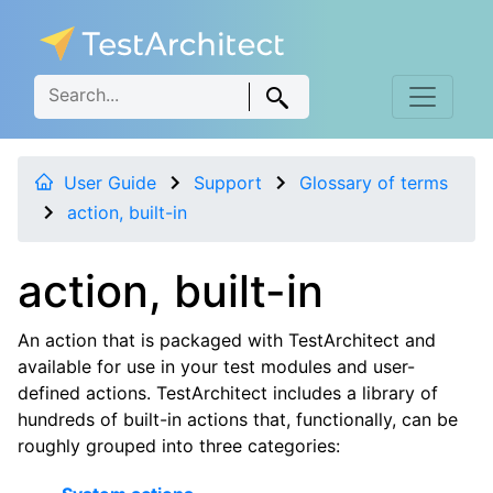
User Guide
Support
Glossary of terms
action, built-in
action, built-in
An action that is packaged with TestArchitect and
available for use in your test modules and user-
defined actions. TestArchitect includes a library of
hundreds of built-in actions that, functionally, can be
roughly grouped into three categories: