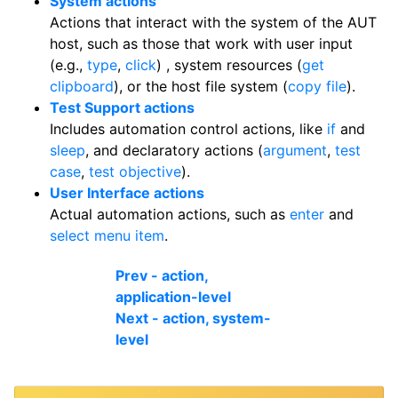
System actions
Actions that interact with the system of the AUT
host, such as those that work with user input
(e.g.,
type
,
click
) , system resources (
get
clipboard
), or the host file system (
copy file
).
Test Support actions
Includes automation control actions, like
if
and
sleep
, and declaratory actions (
argument
,
test
case
,
test objective
).
User Interface actions
Actual automation actions, such as
enter
and
select menu item
.
Prev - action,
application-level
Next - action, system-
level