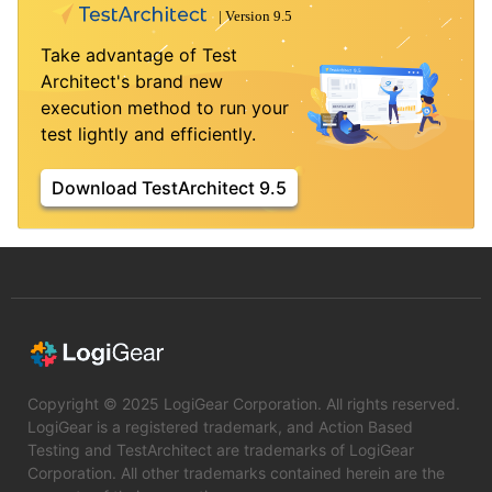
Take advantage of Test
Architect's brand new
execution method to run your
test lightly and efficiently.
Download TestArchitect 9.5
Copyright © 2025 LogiGear Corporation. All rights reserved.
LogiGear is a registered trademark, and Action Based
Testing and TestArchitect are trademarks of LogiGear
Corporation. All other trademarks contained herein are the