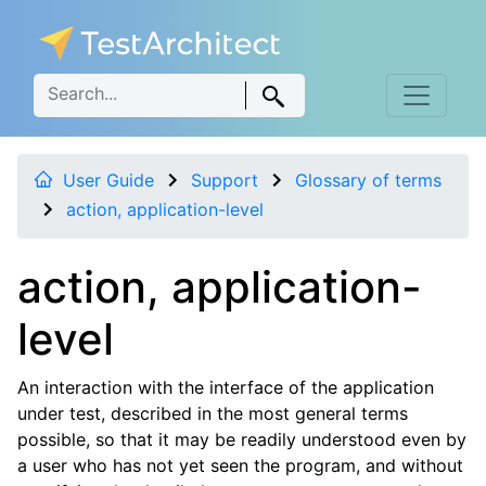
User Guide
Support
Glossary of terms
action, application-level
action, application-
level
An interaction with the interface of the application
under test, described in the most general terms
possible, so that it may be readily understood even by
a user who has not yet seen the program, and without