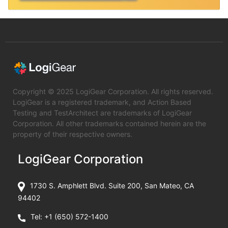
Copyright © 2025 LogiGear Corporation. All rights reserved.
LogiGear is a registered trademark, and Action Based
Testing and TestArchitect are trademarks of LogiGear
Corporation. All other trademarks contained herein are the
property of their respective owners.
LogiGear Corporation
1730 S. Amphlett Blvd. Suite 200, San Mateo, CA
94402
Tel:
+1 (650) 572-1400