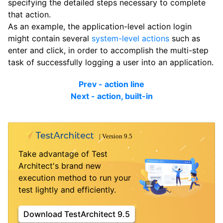
specifying the detailed steps necessary to complete
that action.
As an example, the application-level action login
might contain several
system-level actions
such as
enter and click, in order to accomplish the multi-step
task of successfully logging a user into an application.
Prev - action line
Next - action, built-in
Take advantage of Test
Architect's brand new
execution method to run your
test lightly and efficiently.
Download TestArchitect 9.5