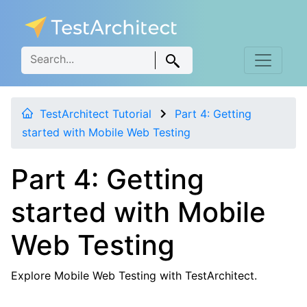
TestArchitect Tutorial
Part 4: Getting
started with Mobile Web Testing
Part 4: Getting
started with Mobile
Web Testing
Explore Mobile Web Testing with TestArchitect.