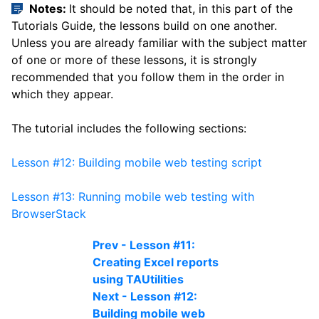
Notes:
It should be noted that, in this part of the
Tutorials Guide, the lessons build on one another.
Unless you are already familiar with the subject matter
of one or more of these lessons, it is strongly
recommended that you follow them in the order in
which they appear.
The tutorial includes the following sections:
Lesson #12: Building mobile web testing script
Lesson #13: Running mobile web testing with
BrowserStack
Prev - Lesson #11:
Creating Excel reports
using TAUtilities
Next - Lesson #12:
Building mobile web