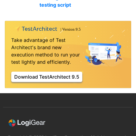
testing script
Take advantage of Test
Architect's brand new
execution method to run your
test lightly and efficiently.
Download TestArchitect 9.5