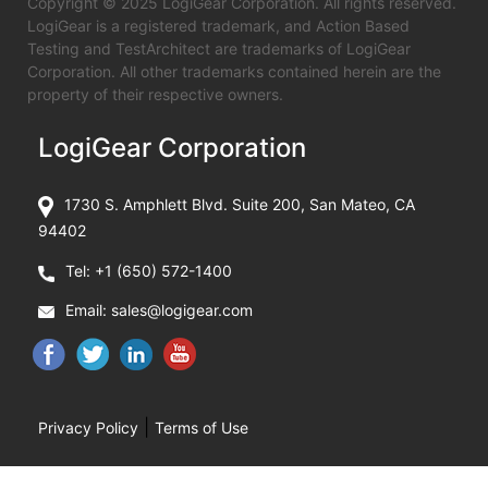
Copyright © 2025 LogiGear Corporation. All rights reserved.
LogiGear is a registered trademark, and Action Based
Testing and TestArchitect are trademarks of LogiGear
Corporation. All other trademarks contained herein are the
property of their respective owners.
LogiGear Corporation
1730 S. Amphlett Blvd. Suite 200, San Mateo, CA
94402
Tel:
+1 (650) 572-1400
Email:
sales@logigear.com
|
Privacy Policy
Terms of Use