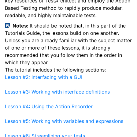
key resources of TestArchitect and employ the Action
Based Testing method to rapidly produce modular,
readable, and highly maintainable tests.
Notes:
It should be noted that, in this part of the
Tutorials Guide, the lessons build on one another.
Unless you are already familiar with the subject matter
of one or more of these lessons, it is strongly
recommended that you follow them in the order in
which they appear.
The tutorial includes the following sections:
Lesson #2: Interfacing with a GUI
Lesson #3: Working with interface definitions
Lesson #4: Using the Action Recorder
Lesson #5: Working with variables and expressions
Lesson #6: Streamlining your tests