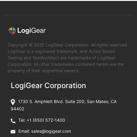
Copyright © 2025 LogiGear Corporation. All rights reserved.
LogiGear is a registered trademark, and Action Based
Testing and TestArchitect are trademarks of LogiGear
Corporation. All other trademarks contained herein are the
property of their respective owners.
LogiGear Corporation
1730 S. Amphlett Blvd. Suite 200, San Mateo, CA
94402
Tel:
+1 (650) 572-1400
Email:
sales@logigear.com