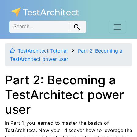
TestArchitect Tutorial
Part 2: Becoming a
TestArchitect power user
Part 2: Becoming a
TestArchitect power
user
In Part 1, you learned to master the basics of
TestArchitect. Now you’ll discover how to leverage the