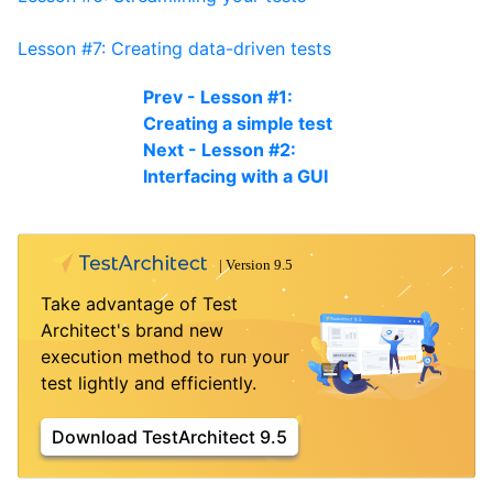
Lesson #7: Creating data-driven tests
Prev - Lesson #1:
Creating a simple test
Next - Lesson #2:
Interfacing with a GUI
Take advantage of Test
Architect's brand new
execution method to run your
test lightly and efficiently.
Download TestArchitect 9.5