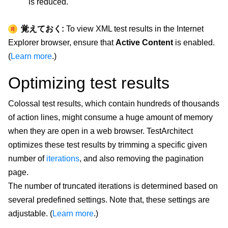
is reduced.
覚えておく:
To view XML test results in the Internet
Explorer browser, ensure that
Active Content
is enabled.
(
Learn more
.)
Optimizing test results
Colossal test results, which contain hundreds of thousands
of action lines, might consume a huge amount of memory
when they are open in a web browser. TestArchitect
optimizes these test results by trimming a specific given
number of
iterations
, and also removing the pagination
page.
The number of truncated iterations is determined based on
several predefined settings. Note that, these settings are
adjustable. (
Learn more
.)