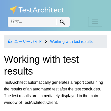
ユーザーガイド
Working with test results
Working with test
results
TestArchitect automatically generates a report containing
the results of an automated test after the test concludes.
The test results are immediately displayed in the main
window of TestArchitect Client.