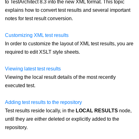
to TestArchitect 8.3 into the new XML format. This topic
explains how to convert test results and several important
notes for test result conversion.
Customizing XML test results
In order to customize the layout of XML test results, you are
required to edit XSLT style sheets.
Viewing latest test results
Viewing the local result details of the most recently
executed test.
Adding test results to the repository
Test results reside locally, in the
LOCAL RESULTS
node,
until they are either deleted or explicitly added to the
repository.