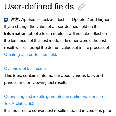
User-defined fields
注意:
Applies to TestArchitect 8.4 Update 2 and higher.
If you change the value of a user-defined field on the
Information
tab of a test module, it will not take effect on
the test result of this test module. In other words, the test
result will still adopt the default value set in the process of
Creating a user-defined field
.
Overview of test results
This topic contains information about various tabs and
panels, and on viewing test results.
Converting test results generated in earlier versions to
TestArchitect 8.3
It is required to convert test results created in versions prior