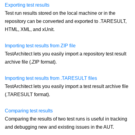
Exporting test results
Test run results stored on the local machine or in the
repository can be converted and exported to .TARESULT,
HTML, XML, and xUnit.
Importing test results from ZIP file
TestArchitect lets you easily import a repository test result
archive file (.ZIP format).
Importing test results from .TARESULT files
TestArchitect lets you easily import a test result archive file
(.TARESULT format).
Comparing test results
Comparing the results of two test runs is useful in tracking
and debugging new and existing issues in the AUT.