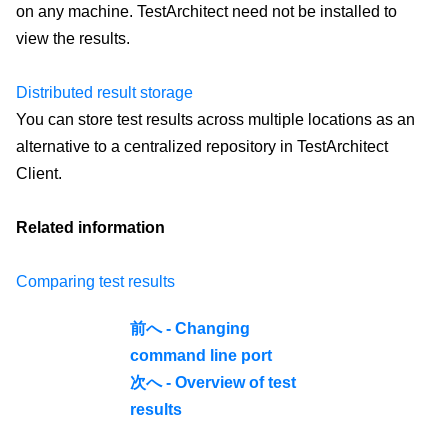
on any machine. TestArchitect need not be installed to
view the results.
Distributed result storage
You can store test results across multiple locations as an
alternative to a centralized repository in TestArchitect
Client.
Related information
Comparing test results
前へ - Changing
command line port
次へ - Overview of test
results