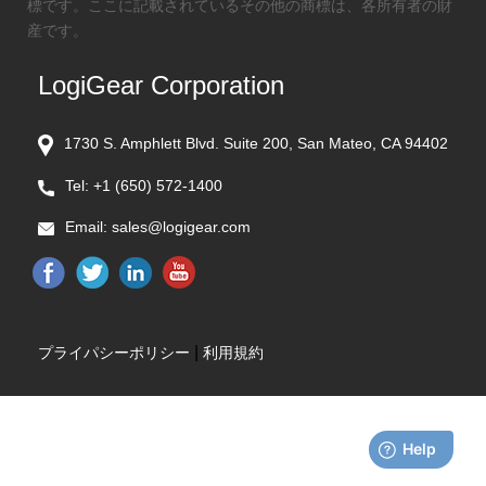
標です。ここに記載されているその他の商標は、各所有者の財
産です。
LogiGear Corporation
1730 S. Amphlett Blvd. Suite 200, San Mateo, CA 94402
Tel:
+1 (650) 572-1400
Email:
sales@logigear.com
|
プライパシーポリシー
利用規約