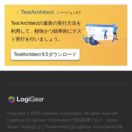
Test Architectの最新の実行方法を
利用して、軽快かつ効率的にテス
ト実行を行いましょう。
TestArchitect 9.5ダウンロード
Copyright © 2025 LogiGear Corporation. All rights reserved.
LogiGearはLogiGear Corporationの登録商標であり、Action
Based TestingおよびTestArchitectはLogiGear Corporationの商