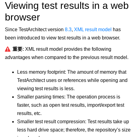
Viewing test results in a web
browser
Since TestArchitect version
8.3
,
XML result model
has
been introduced to view test results in a web browser.
重要:
XML result model provides the following
advantages when compared to the previous result model.
Less memory footprint: The amount of memory that
TestArchitect uses or references while opening and
viewing test results is less.
Smaller parsing times: The operation process is
faster, such as open test results, import/export test
results, etc.
Smaller test result compression: Test results take up
less hard drive space; therefore, the repository’s size