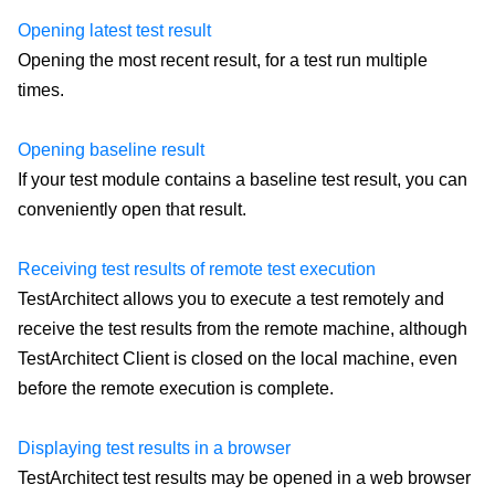
Opening latest test result
Opening the most recent result, for a test run multiple
times.
Opening baseline result
If your test module contains a baseline test result, you can
conveniently open that result.
Receiving test results of remote test execution
TestArchitect allows you to execute a test remotely and
receive the test results from the remote machine, although
TestArchitect Client is closed on the local machine, even
before the remote execution is complete.
Displaying test results in a browser
TestArchitect test results may be opened in a web browser