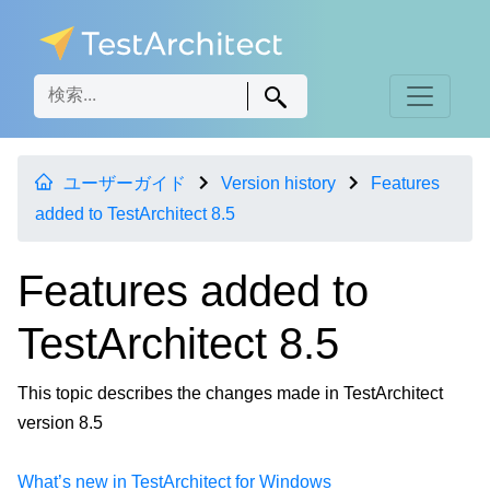
ユーザーガイド
Version history
Features
added to TestArchitect 8.5
Features added to
TestArchitect 8.5
This topic describes the changes made in TestArchitect
version 8.5
What’s new in TestArchitect for Windows