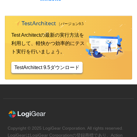
Test Architectの最新の実行方法を
利用して、軽快かつ効率的にテス
ト実行を行いましょう。
TestArchitect 9.5ダウンロード
Copyright © 2025 LogiGear Corporation. All rights reserved.
LogiGearはLogiGear Corporationの登録商標であり、Action