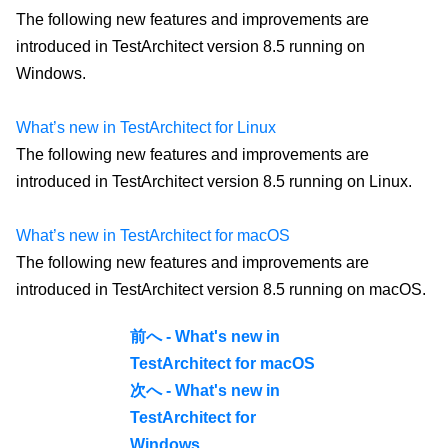
The following new features and improvements are
introduced in TestArchitect version 8.5 running on
Windows.
What’s new in TestArchitect for Linux
The following new features and improvements are
introduced in TestArchitect version 8.5 running on Linux.
What’s new in TestArchitect for macOS
The following new features and improvements are
introduced in TestArchitect version 8.5 running on macOS.
前へ - What's new in
TestArchitect for macOS
次へ - What's new in
TestArchitect for
Windows