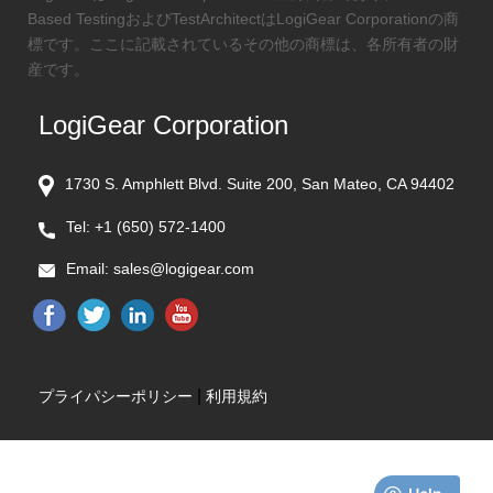
Based TestingおよびTestArchitectはLogiGear Corporationの商
標です。ここに記載されているその他の商標は、各所有者の財
産です。
LogiGear Corporation
1730 S. Amphlett Blvd. Suite 200, San Mateo, CA 94402
Tel:
+1 (650) 572-1400
Email:
sales@logigear.com
|
プライパシーポリシー
利用規約