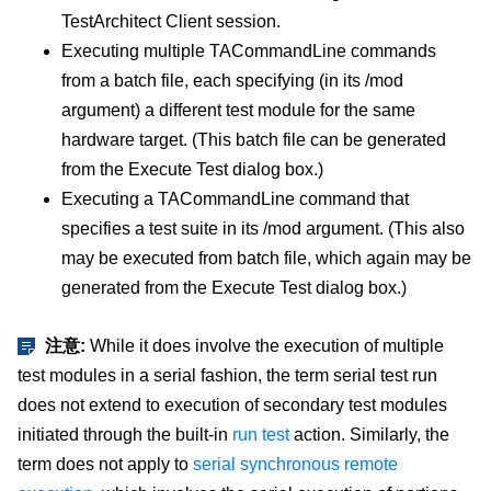
TestArchitect Client session.
Executing multiple TACommandLine commands
from a batch file, each specifying (in its /mod
argument) a different test module for the same
hardware target. (This batch file can be generated
from the Execute Test dialog box.)
Executing a TACommandLine command that
specifies a test suite in its /mod argument. (This also
may be executed from batch file, which again may be
generated from the Execute Test dialog box.)
注意:
While it does involve the execution of multiple
test modules in a serial fashion, the term serial test run
does not extend to execution of secondary test modules
initiated through the built-in
run test
action. Similarly, the
term does not apply to
serial synchronous remote