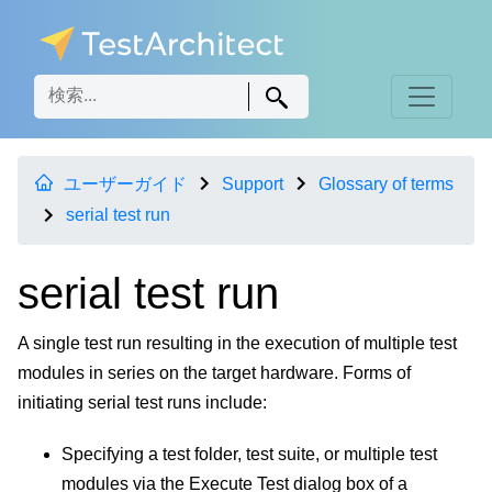
ユーザーガイド
Support
Glossary of terms
serial test run
serial test run
A single test run resulting in the execution of multiple test
modules in series on the target hardware. Forms of
initiating serial test runs include:
Specifying a test folder, test suite, or multiple test
modules via the Execute Test dialog box of a