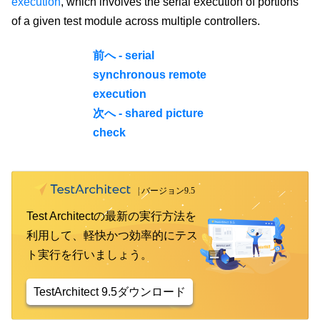
execution
, which involves the serial execution of portions
of a given test module across multiple controllers.
前へ - serial
synchronous remote
execution
次へ - shared picture
check
Test Architectの最新の実行方法を
利用して、軽快かつ効率的にテス
ト実行を行いましょう。
TestArchitect 9.5ダウンロード