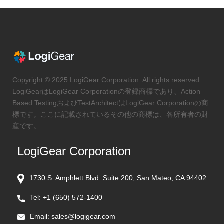
Copyright © 2025 LogiGear Corporation. All rights reserved.
LogiGearはLogiGear Corporationの登録商標であり、Action
Based TestingおよびTestArchitectはLogiGear Corporationの商
標です。ここに記載されているその他の商標は、各所有者の財
産です。
LogiGear Corporation
1730 S. Amphlett Blvd. Suite 200, San Mateo, CA 94402
Tel:
+1 (650) 572-1400
Email:
sales@logigear.com