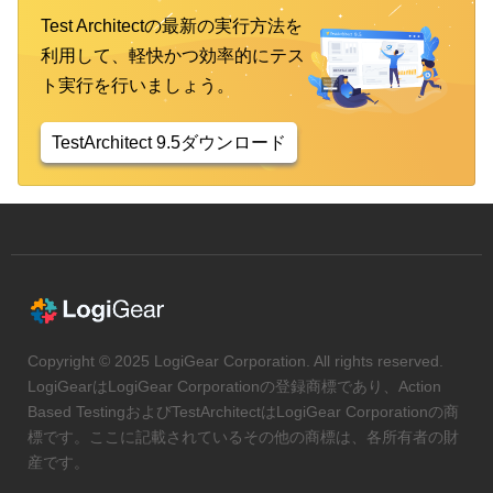
Test Architectの最新の実行方法を
利用して、軽快かつ効率的にテス
ト実行を行いましょう。
TestArchitect 9.5ダウンロード
Copyright © 2025 LogiGear Corporation. All rights reserved.
LogiGearはLogiGear Corporationの登録商標であり、Action
Based TestingおよびTestArchitectはLogiGear Corporationの商
標です。ここに記載されているその他の商標は、各所有者の財
産です。