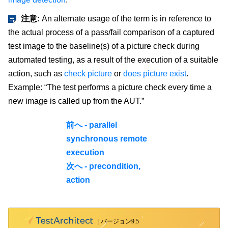
注意:
An alternate usage of the term is in reference to
the actual process of a pass/fail comparison of a captured
test image to the baseline(s) of a picture check during
automated testing, as a result of the execution of a suitable
action, such as
check picture
or
does picture exist
.
Example: “The test performs a picture check every time a
new image is called up from the AUT.”
前へ - parallel
synchronous remote
execution
次へ - precondition,
action