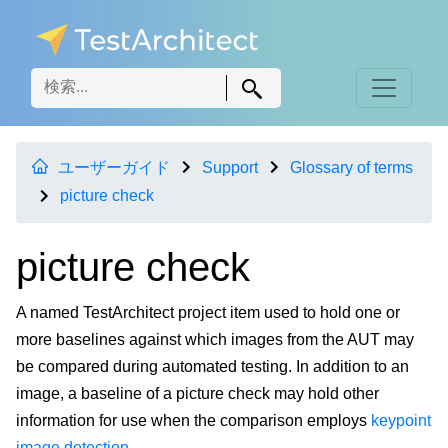
ユーザーガイド
Support
Glossary of terms
picture check
picture check
A named TestArchitect project item used to hold one or
more baselines against which images from the AUT may
be compared during automated testing. In addition to an
image, a baseline of a picture check may hold other
information for use when the comparison employs
keypoint
image detection
.