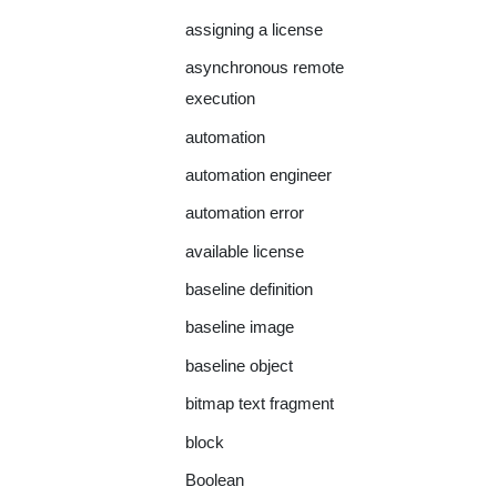
assigning a license
asynchronous remote
execution
automation
automation engineer
automation error
available license
baseline definition
baseline image
baseline object
bitmap text fragment
block
Boolean