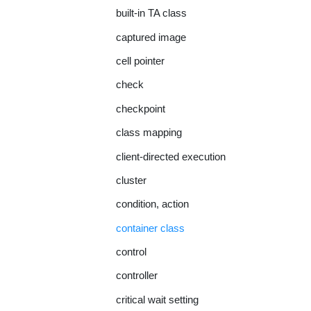
built-in TA class
captured image
cell pointer
check
checkpoint
class mapping
client-directed execution
cluster
condition, action
container class
control
controller
critical wait setting