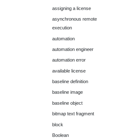
assigning a license
asynchronous remote
execution
automation
automation engineer
automation error
available license
baseline definition
baseline image
baseline object
bitmap text fragment
block
Boolean