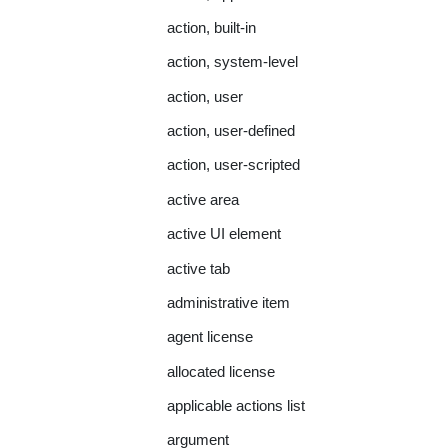
action, built-in
action, system-level
action, user
action, user-defined
action, user-scripted
active area
active UI element
active tab
administrative item
agent license
allocated license
applicable actions list
argument