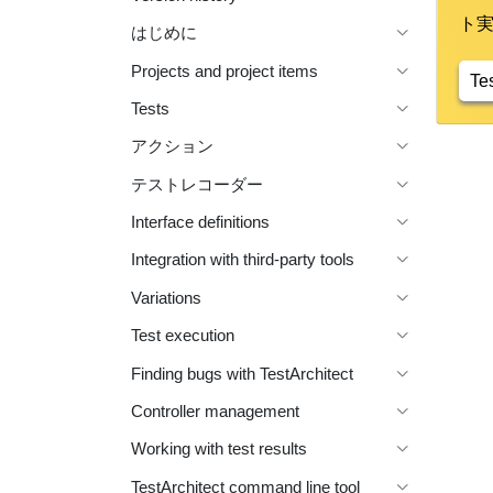
ト
はじめに
Projects and project items
Te
Tests
アクション
テストレコーダー
Interface definitions
Integration with third-party tools
Variations
Test execution
Finding bugs with TestArchitect
Controller management
Working with test results
TestArchitect command line tool