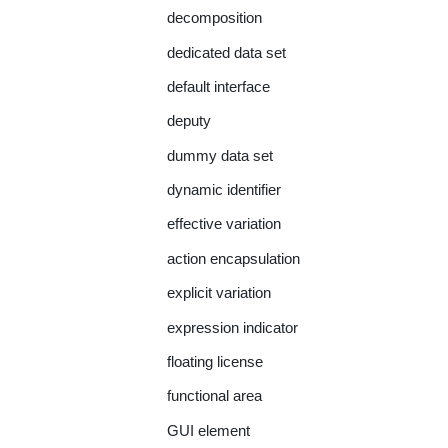
decomposition
dedicated data set
default interface
deputy
dummy data set
dynamic identifier
effective variation
action encapsulation
explicit variation
expression indicator
floating license
functional area
GUI element