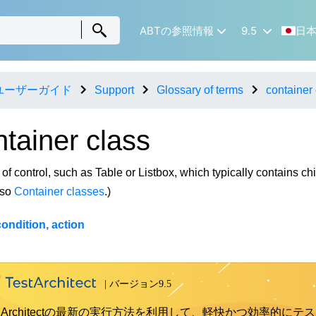
ABTの参照情報
9.5
日
ユーザーガイド
Support
Glossary of terms
container 
ntainer class
 of control, such as Table or Listbox, which typically contains chi
lso
Container classes
.)
ondition, action
st Architectの最新の実行方法を利用して、軽快かつ効率的にテス