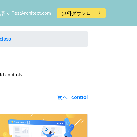
TestArchitect.com
無料ダウンロード
本語
class
ld controls.
次へ - control