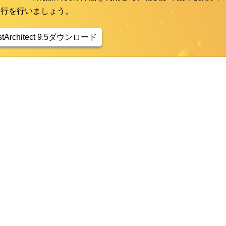
実行を行いましょう。
stArchitect 9.5ダウンロード