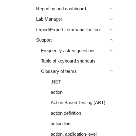
Reporting and dashboard
Lab Manager
Import/Export command line tool
Support
Frequently asked questions
Table of keyboard shortcuts
Glossary of terms
.NET
action
Action Based Testing (ABT)
action definition
action line
action, application-level