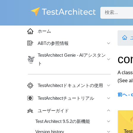
ホーム
ABTの参照情報
co
TestArchitect Genie - AIアシスタン
ト
A class
(See a
TestArchitectドキュメントの使用
前へ - c
TestArchitectチュートリアル
ユーザーガイド
Test Architect 9.5.2の新機能
Te
Version history