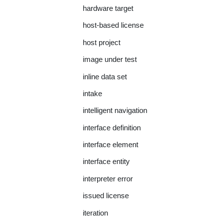
hardware target
host-based license
host project
image under test
inline data set
intake
intelligent navigation
interface definition
interface element
interface entity
interpreter error
issued license
iteration