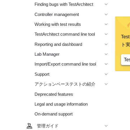
Finding bugs with TestArchitect
Controller management
Working with test results
TestArchitect command line tool
Te
Reporting and dashboard
ト
Lab Manager
Te
Import/Export command line tool
Support
アクションベーステストの紹介
Deprecated features
Legal and usage information
On-demand support
管理ガイド