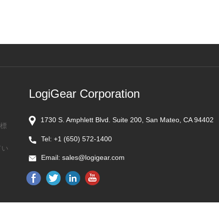
LogiGear Corporation
1730 S. Amphlett Blvd. Suite 200, San Mateo, CA 94402
商標
Tel:
+1 (650) 572-1400
てい
Email:
sales@logigear.com