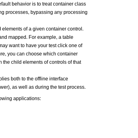
fault behavior is to treat container class
ning processes, bypassing any processing
d elements of a given container control.
 and mapped. For example, a table
ay want to have your test click one of
ture, you can choose which container
 the child elements of controls of that
ies both to the offline interface
ewer), as well as during the test process.
lowing applications: