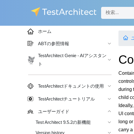
ホーム
ABTの参照情報
Co
TestArchitect Genie - AIアシスタン
ト
Contain
control
TestArchitectドキュメントの使用
during 
child co
TestArchitectチュートリアル
Ideally
ユーザーガイド
UI cont
long or
Test Architect 9.5.2の新機能
carry a
Version history