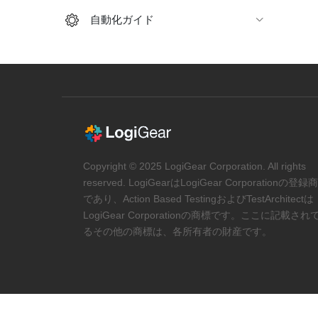
自動化ガイド
Copyright © 2025 LogiGear Corporation. All rights
reserved. LogiGearはLogiGear Corporationの登録
であり、Action Based TestingおよびTestArchitectは
LogiGear Corporationの商標です。ここに記載され
るその他の商標は、各所有者の財産です。