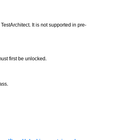
TestArchitect. It is not supported in pre-
ust first be unlocked.
ass.