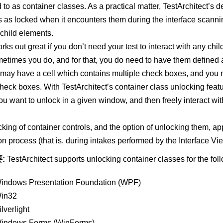
d to as container classes. As a practical matter, TestArchitect’s de
s as locked when it encounters them during the interface scan
r child elements.
rks out great if you don’t need your test to interact with any chil
etimes you do, and for that, you do need to have them defined
 may have a cell which contains multiple check boxes, and you m
heck boxes. With TestArchitect’s container class unlocking fea
ou want to unlock in a given window, and then freely interact with
cking of container controls, and the option of unlocking them, appl
ion process (that is, during intakes performed by the Interface Vi
:
TestArchitect supports unlocking container classes for the fol
indows Presentation Foundation (WPF)
in32
ilverlight
indows Forms (WinForms)