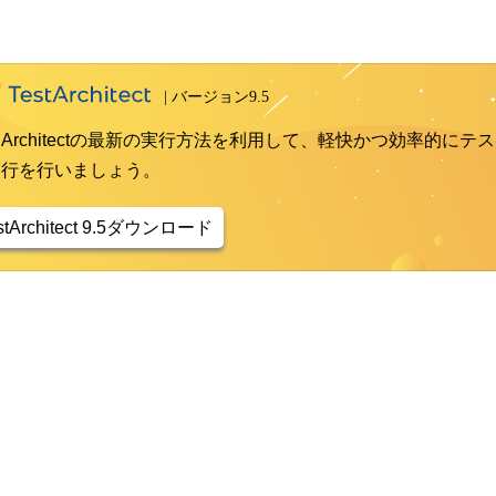
st Architectの最新の実行方法を利用して、軽快かつ効率的にテス
実行を行いましょう。
stArchitect 9.5ダウンロード