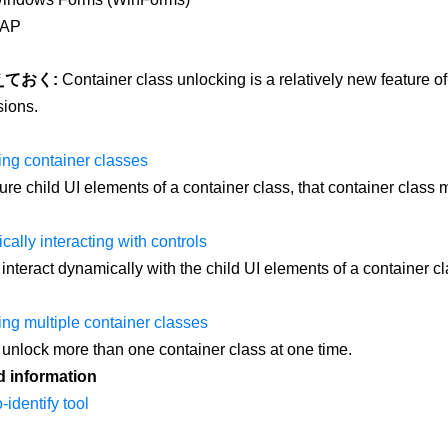
AP
えておく:
Container class unlocking is a relatively new feature of 
ions.
ng container classes
ure child UI elements of a container class, that container class m
ally interacting with controls
interact dynamically with the child UI elements of a container cl
ng multiple container classes
unlock more than one container class at one time.
d information
-identify tool