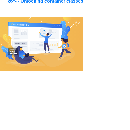
次へ - Unlocking container classes