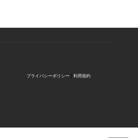
|
プライパシーポリシー
利用規約