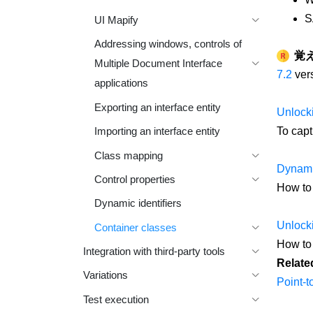
S
UI Mapify
Addressing windows, controls of
覚
Multiple Document Interface
7.2
vers
applications
Exporting an interface entity
Unlocki
To capt
Importing an interface entity
Class mapping
Dynamic
Control properties
How to 
Dynamic identifiers
Unlocki
Container classes
How to 
Integration with third-party tools
Relate
Variations
Point-to
Test execution