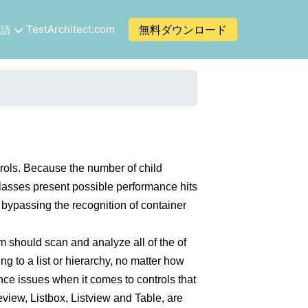
TestArchitect.com
無料ダウンロード
本語
trols. Because the number of child
 classes present possible performance hits
f bypassing the recognition of container
m should scan and analyze all of the of
ng to a list or hierarchy, no matter how
ce issues when it comes to controls that
eview, Listbox, Listview and Table, are