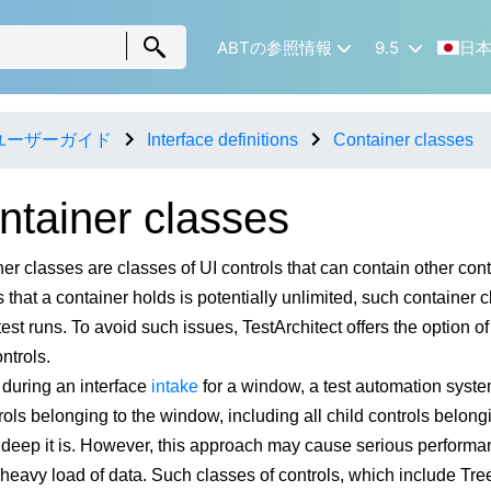
ABTの参照情報
9.5
日
ユーザーガイド
Interface definitions
Container classes
ntainer classes
er classes are classes of UI controls that can contain other con
s that a container holds is potentially unlimited, such container
test runs. To avoid such issues, TestArchitect offers the option o
ntrols.
, during an interface
intake
for a window, a test automation syste
rols belonging to the window, including all child controls belongi
 deep it is. However, this approach may cause serious performan
 heavy load of data. Such classes of controls, which include Tre