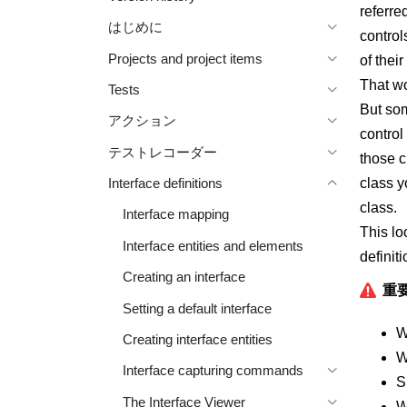
referre
はじめに
control
Projects and project items
of thei
That wo
Tests
But som
アクション
control
テストレコーダー
those c
class y
Interface definitions
class.
Interface mapping
This lo
Interface entities and elements
definit
Creating an interface
重要
Setting a default interface
W
Creating interface entities
W
Interface capturing commands
S
The Interface Viewer
W