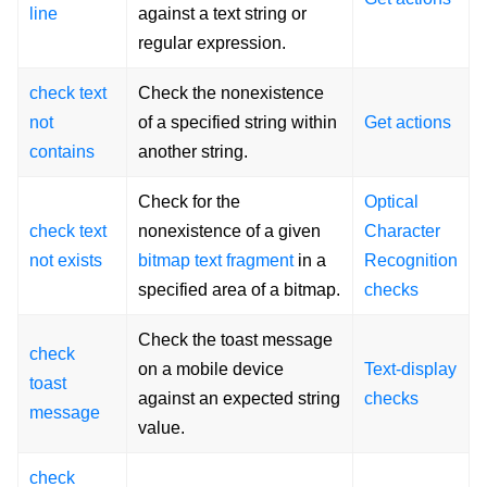
line
against a text string or
regular expression.
check text
Check the nonexistence
not
of a specified string within
Get actions
contains
another string.
Check for the
Optical
check text
nonexistence of a given
Character
not exists
bitmap text fragment
in a
Recognition
specified area of a bitmap.
checks
Check the toast message
check
on a mobile device
Text-display
toast
against an expected string
checks
message
value.
check