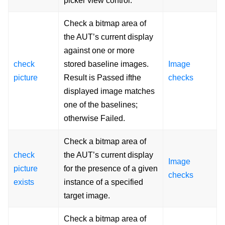
picker view control.
Check a bitmap area of
the AUT’s current display
against one or more
check
stored baseline images.
Image
picture
Result is Passed ifthe
checks
displayed image matches
one of the baselines;
otherwise Failed.
Check a bitmap area of
check
the AUT’s current display
Image
picture
for the presence of a given
checks
exists
instance of a specified
target image.
Check a bitmap area of