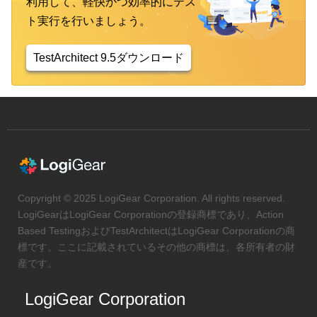
利用して、軽快かつ効率的にテス
ト実行を行いましょう。
TestArchitect 9.5ダウンロード
Copyright © 2025 LogiGear Corporation. All rights reserved.
LogiGearはLogiGear Corporationの登録商標であり、Action
Based TestingおよびTestArchitectはLogiGear Corporationの商
標です。ここに記載されているその他の商標は、各所有者の財
産です。
LogiGear Corporation