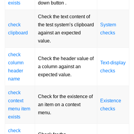
exists
down button .
Check the text content of
check
the test system’s clipboard
System
clipboard
against an expected
checks
value.
check
Check the header value of
column
Text-display
a column against an
header
checks
expected value.
name
check
Check for the existence of
context
Existence
an item on a context
menu item
checks
menu.
exists
check