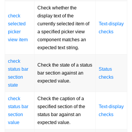
Check whether the
check
display text of the
selected
currently selected item of
Text-display
picker
a specified picker view
checks
view item
component matches an
expected text string.
check
Check the state of a status
status bar
Status
bar section against an
section
checks
expected value.
state
check
Check the caption of a
status bar
specified section of the
Text-display
section
status bar against an
checks
value
expected value.