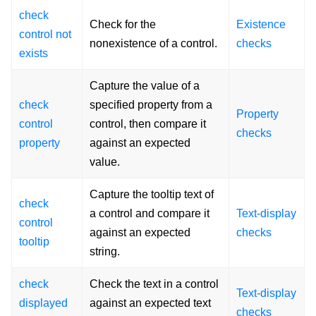
check
Check for the
Existence
control not
nonexistence of a control.
checks
exists
Capture the value of a
check
specified property from a
Property
control
control, then compare it
checks
property
against an expected
value.
Capture the tooltip text of
check
a control and compare it
Text-display
control
against an expected
checks
tooltip
string.
check
Check the text in a control
Text-display
displayed
against an expected text
checks