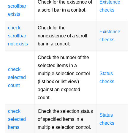
Check for the existence of
Existence
scrollbar
a scroll bar in a control.
checks
exists
check
Check for the
Existence
scrollbar
nonexistence of a scroll
checks
not exists
bar in a control.
Check the number of the
selected items in a
check
multiple selection control
Status
selected
(list box or list view)
checks
count
against an expected
count.
check
Check the selection status
Status
selected
of specified items in a
checks
items
multiple selection control.