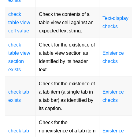
exists
check
Check the contents of a
Text-display
table view
table view cell against an
checks
cell value
expected text string.
check
Check for the existence of
table view
a table view section as
Existence
section
identified by its header
checks
exists
text.
Check for the existence of
check tab
a tab item (a single tab in
Existence
exists
a tab bar) as identified by
checks
its caption.
Check for the
check tab
nonexistence of a tab item
Existence