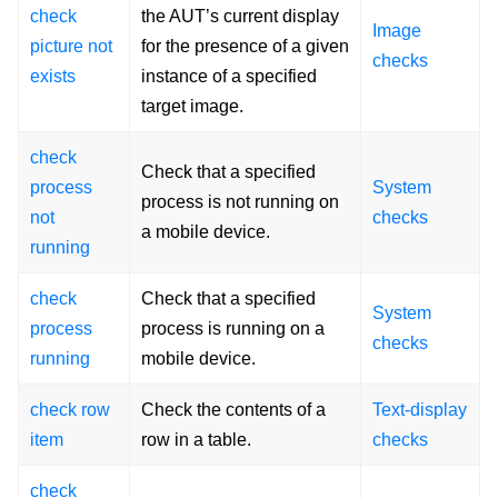
check
the AUT’s current display
Image
picture not
for the presence of a given
checks
exists
instance of a specified
target image.
check
Check that a specified
process
System
process is not running on
not
checks
a mobile device.
running
check
Check that a specified
System
process
process is running on a
checks
running
mobile device.
check row
Check the contents of a
Text-display
item
row in a table.
checks
check