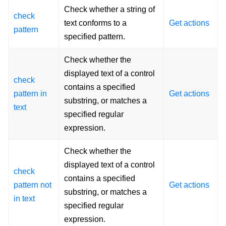
Check whether a string of
check
text conforms to a
Get actions
pattern
specified pattern.
Check whether the
displayed text of a control
check
contains a specified
pattern in
Get actions
substring, or matches a
text
specified regular
expression.
Check whether the
displayed text of a control
check
contains a specified
pattern not
Get actions
substring, or matches a
in text
specified regular
expression.