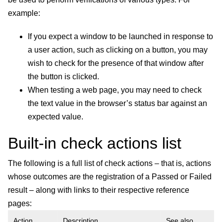
example:
If you expect a window to be launched in response to
a user action, such as clicking on a button, you may
wish to check for the presence of that window after
the button is clicked.
When testing a web page, you may need to check
the text value in the browser’s status bar against an
expected value.
Built-in check actions list
The following is a full list of check actions – that is, actions
whose outcomes are the registration of a Passed or Failed
result – along with links to their respective reference
pages:
Action
Description
See also