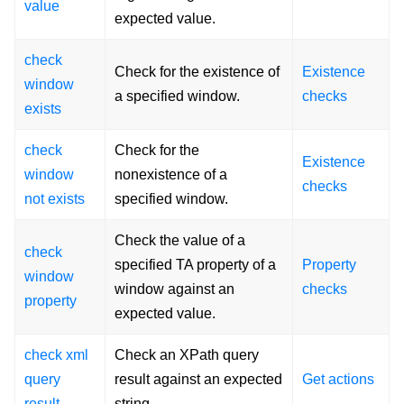
value
expected value.
check
Check for the existence of
Existence
window
a specified window.
checks
exists
check
Check for the
Existence
window
nonexistence of a
checks
not exists
specified window.
Check the value of a
check
specified TA property of a
Property
window
window against an
checks
property
expected value.
check xml
Check an XPath query
query
result against an expected
Get actions
result
string.