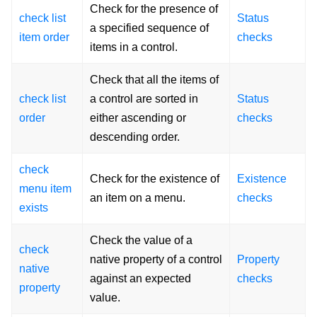
Check for the presence of
check list
Status
a specified sequence of
item order
checks
items in a control.
Check that all the items of
check list
a control are sorted in
Status
order
either ascending or
checks
descending order.
check
Check for the existence of
Existence
menu item
an item on a menu.
checks
exists
Check the value of a
check
native property of a control
Property
native
against an expected
checks
property
value.