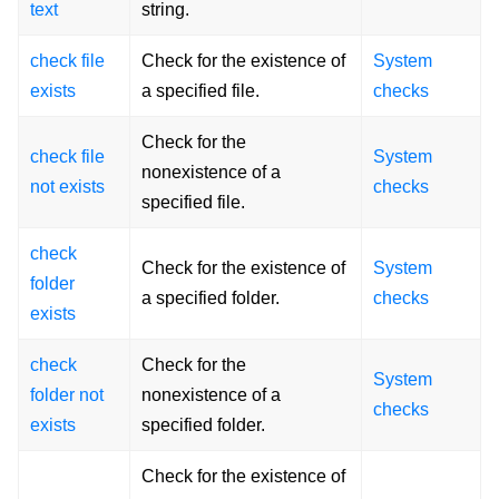
text
string.
check file
Check for the existence of
System
exists
a specified file.
checks
Check for the
check file
System
nonexistence of a
not exists
checks
specified file.
check
Check for the existence of
System
folder
a specified folder.
checks
exists
check
Check for the
System
folder not
nonexistence of a
checks
exists
specified folder.
Check for the existence of