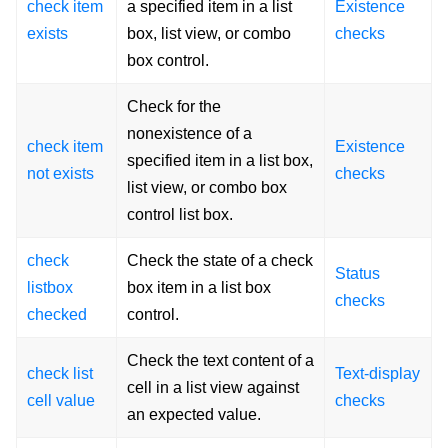
check item
a specified item in a list
Existence
exists
box, list view, or combo
checks
box control.
Check for the
nonexistence of a
check item
Existence
specified item in a list box,
not exists
checks
list view, or combo box
control list box.
check
Check the state of a check
Status
listbox
box item in a list box
checks
checked
control.
Check the text content of a
check list
Text-display
cell in a list view against
cell value
checks
an expected value.