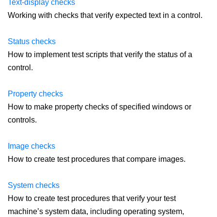
Text-display checks
Working with checks that verify expected text in a control.
Status checks
How to implement test scripts that verify the status of a
control.
Property checks
How to make property checks of specified windows or
controls.
Image checks
How to create test procedures that compare images.
System checks
How to create test procedures that verify your test
machine’s system data, including operating system,