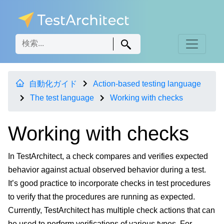
自動化ガイド
Action-based testing language
The test language
Working with checks
Working with checks
In TestArchitect, a check compares and verifies expected
behavior against actual observed behavior during a test.
It’s good practice to incorporate checks in test procedures
to verify that the procedures are running as expected.
Currently, TestArchitect has multiple check actions that can
be used to perform verifications of various types. For