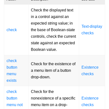
Check the displayed text
in a control against an
expected string value; in
Text-display
check
the base of Boolean-state
checks
controls, check the current
state against an expected
Boolean value.
check
Check for the existence of
button
Existence
a menu item of a button
menu
checks
drop-down.
exists
check
Check for the
button
nonexistence of a specific
Existence
menu not
menu item on a drop-
checks