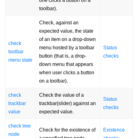
one clicks a button on a
toolbar).
Check, against an
expected value, the state
of an item on a drop-down
check
menu hosted by a toolbar
Status
toolbar
button (that is, a drop-
checks
menu state
down menu that appears
when user clicks a button
on a toolbar).
check
Check the value of a
Status
trackbar
trackbar(slider) against an
checks
value
expected value.
check tree
Check for the existence of
Existence
node