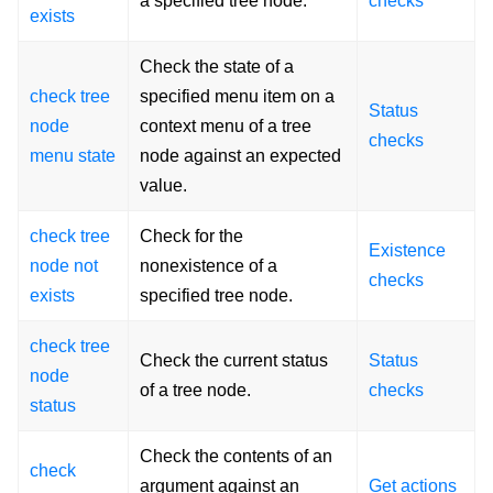
a specified tree node.
checks
exists
Check the state of a
check tree
specified menu item on a
Status
node
context menu of a tree
checks
menu state
node against an expected
value.
check tree
Check for the
Existence
node not
nonexistence of a
checks
exists
specified tree node.
check tree
Check the current status
Status
node
of a tree node.
checks
status
Check the contents of an
check
argument against an
Get actions