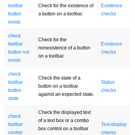
toolbar
Check for the existence of
Existence
button
a button on a toolbar.
checks
exists
check
Check for the
toolbar
Existence
nonexistence of a button
button not
checks
on a toolbar.
exists
check
Check the state of a
toolbar
Status
button on a toolbar
button
checks
against an expected state.
state
Check the displayed text
check
of a text box or a combo
toolbar
Text-display
box control on a toolbar
control
checks