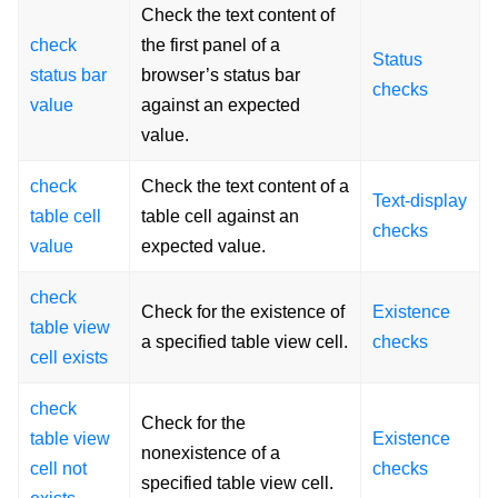
Check the text content of
check
the first panel of a
Status
status bar
browser’s status bar
checks
value
against an expected
value.
check
Check the text content of a
Text-display
table cell
table cell against an
checks
value
expected value.
check
Check for the existence of
Existence
table view
a specified table view cell.
checks
cell exists
check
Check for the
table view
Existence
nonexistence of a
cell not
checks
specified table view cell.