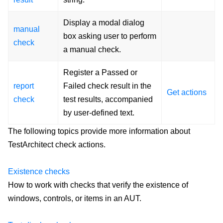
Display a modal dialog
manual
box asking user to perform
check
a manual check.
Register a Passed or
report
Failed check result in the
Get actions
check
test results, accompanied
by user-defined text.
The following topics provide more information about
TestArchitect check actions.
Existence checks
How to work with checks that verify the existence of
windows, controls, or items in an AUT.