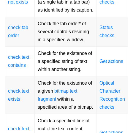
not exists
(a single tab in a tab bar)
checks
as identified by its caption.
Check the tab order* of
check tab
Status
several controls residing
order
checks
in a specified window.
Check for the existence of
check text
a specified string of text
Get actions
contains
within another string.
Check for the existence of
Optical
check text
a given
bitmap text
Character
exists
fragment
within a
Recognition
specified area of a bitmap.
checks
Check a specified line of
check text
multi-line text content
Get actions