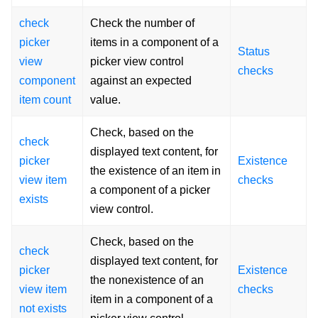
check
Check the number of
picker
items in a component of a
Status
view
picker view control
checks
component
against an expected
item count
value.
Check, based on the
check
displayed text content, for
picker
Existence
the existence of an item in
view item
checks
a component of a picker
exists
view control.
Check, based on the
check
displayed text content, for
picker
Existence
the nonexistence of an
view item
checks
item in a component of a
not exists