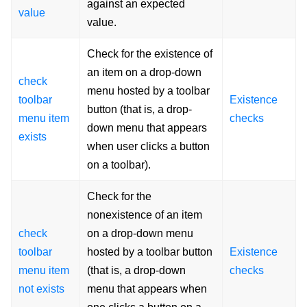
against an expected
value
value.
Check for the existence of
an item on a drop-down
check
menu hosted by a toolbar
toolbar
Existence
button (that is, a drop-
menu item
checks
down menu that appears
exists
when user clicks a button
on a toolbar).
Check for the
nonexistence of an item
check
on a drop-down menu
toolbar
hosted by a toolbar button
Existence
menu item
(that is, a drop-down
checks
not exists
menu that appears when