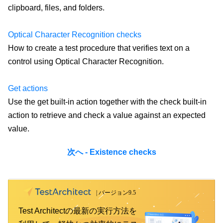
clipboard, files, and folders.
Optical Character Recognition checks
How to create a test procedure that verifies text on a
control using Optical Character Recognition.
Get actions
Use the get built-in action together with the check built-in
action to retrieve and check a value against an expected
value.
次へ - Existence checks
Test Architectの最新の実行方法を