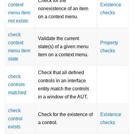
Check for the
context
Existence
nonexistence of an item
menu item
checks
on a context menu.
not exists
check
Validate the current
context
Property
state(s) of a given menu
menu item
checks
item on a context menu.
state
Check that all defined
check
controls in an interface
controls
entity match the controls
matched
in a window of the AUT.
check
Check for the existence of
Existence
control
a control.
checks
exists