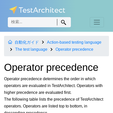
自動化ガイド
Action-based testing language
The test language
Operator precedence
Operator precedence
Operator precedence determines the order in which
operators are evaluated in TestArchitect. Operators with
higher precedence are evaluated first.
The following table lists the precedence of TestArchitect
operators. Operators are listed top to bottom, in
descending precedence.