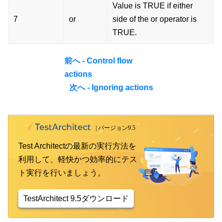
Value is TRUE if either
7
or
side of the or operator is
TRUE.
前へ - Control flow
actions
次へ - Ignoring actions
Test Architectの最新の実行方法を
利用して、軽快かつ効率的にテス
ト実行を行いましょう。
TestArchitect 9.5ダウンロード