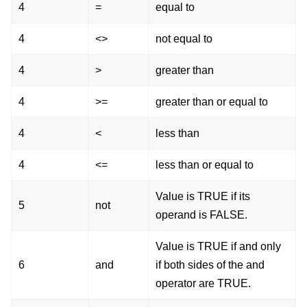
4
=
equal to
4
<>
not equal to
4
>
greater than
4
>=
greater than or equal to
4
<
less than
4
<=
less than or equal to
Value is TRUE if its
5
not
operand is FALSE.
Value is TRUE if and only
6
and
if both sides of the and
operator are TRUE.