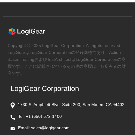
Copyright © 2025 LogiGear Corporation. All rights reserved.
LogiGearはLogiGear Corporationの登録商標であり、Action
Based TestingおよびTestArchitectはLogiGear Corporationの商
標です。ここに記載されているその他の商標は、各所有者の財
産です。
LogiGear Corporation
1730 S. Amphlett Blvd. Suite 200, San Mateo, CA 94402
Tel:
+1 (650) 572-1400
Email:
sales@logigear.com