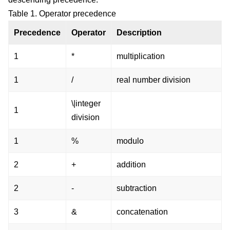
Table 1. Operator precedence
Precedence
Operator
Description
1
*
multiplication
1
/
real number division
\|integer
1
division
1
%
modulo
2
+
addition
2
-
subtraction
3
&
concatenation