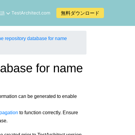
TestArchitect.com
無料ダウンロード
本語
e repository database for name
tabase for name
ormation can be generated to enable
pagation
to function correctly. Ensure
ase.
 created prior to TestArchitect version