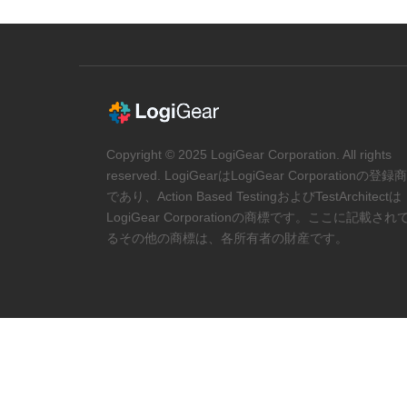
Copyright © 2025 LogiGear Corporation. All rights
reserved. LogiGearはLogiGear Corporationの登録
であり、Action Based TestingおよびTestArchitectは
LogiGear Corporationの商標です。ここに記載され
るその他の商標は、各所有者の財産です。