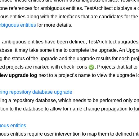
one references for ambiguous entities. TestArchitect displays a di
us entities along with the interfaces that are candidates for t
biguous entities
for more details.
ll ambiguous entities have been defined, TestArchitect upgrades
abase, it may take some time to complete the upgrade. An Upg
 the status of the upgrade and the upgrade results for each proj
d projects are marked with check icons
. Projects that fail 
iew upgrade log
next to a project’s name to view the upgrade log
ing repository database upgrade
ng a repository database, which needs to be performed only o
tion to the database to allow for name change propagation to fu
ous entities
us entities require user intervention to map them to defined inte