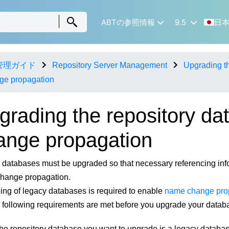
ABTの参照情報
9.5
日
管理ガイド
Repository Server Management
Upgrading th
ge propagation
grading the repository da
ange propagation
databases must be upgraded so that necessary referencing inf
hange propagation.
ng of legacy databases is required to enable
name change pro
e following requirements are met before you upgrade your datab
he repository database you want to upgrade is a legacy database