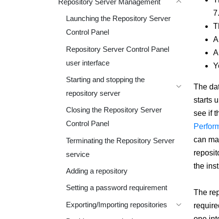
Repository Server Management
7
Launching the Repository Server
T
Control Panel
A
Repository Server Control Panel
A
user interface
Y
Starting and stopping the
The dat
repository server
starts u
Closing the Repository Server
see if 
Control Panel
Perform
can man
Terminating the Repository Server
reposit
service
the ins
Adding a repository
Setting a password requirement
The rep
Exporting/Importing repositories
require
one int