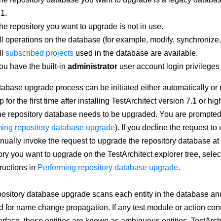
.1.
he repository you want to upgrade is not in use.
ll operations on the database (for example, modify, synchroniz
ll
subscribed projects
used in the database are available.
ou have the built-in
administrator
user account login privileges
abase upgrade process can be initiated either automatically or
p for the first time after installing TestArchitect version 7.1 or h
the repository database needs to be upgraded. You are prompted 
ing repository database upgrade
). If you decline the request t
ually invoke the request to upgrade the repository database at a 
ory you want to upgrade on the TestArchitect explorer tree, sele
tructions in
Performing repository database upgrade
.
ository database upgrade scans each entity in the database and
d for name change propagation. If any test module or action cont
erface, these entities are known as ambiguous entities. TestArch