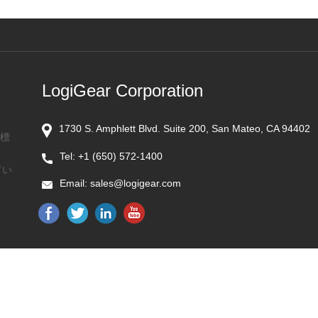
LogiGear Corporation
1730 S. Amphlett Blvd. Suite 200, San Mateo, CA 94402
商標
Tel:
+1 (650) 572-1400
てい
Email:
sales@logigear.com