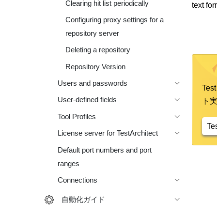
Clearing hit list periodically
text for
Configuring proxy settings for a
repository server
Deleting a repository
Repository Version
Users and passwords
Te
User-defined fields
ト
Tool Profiles
Te
License server for TestArchitect
Default port numbers and port
ranges
Connections
自動化ガイド