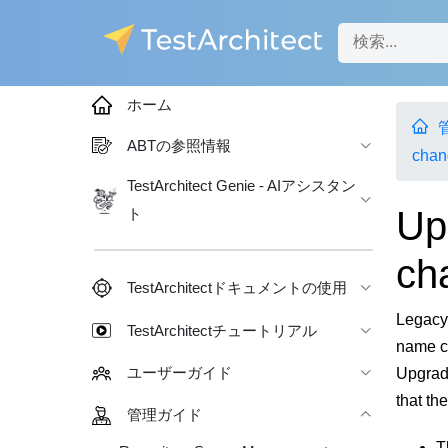
ホーム
ABTの参照情報
chan
TestArchitect Genie - AIアシスタン
Up
ト
ch
TestArchitectドキュメントの使用
Legacy 
TestArchitectチュートリアル
name c
Upgradi
ユーザーガイド
that th
管理ガイド
T