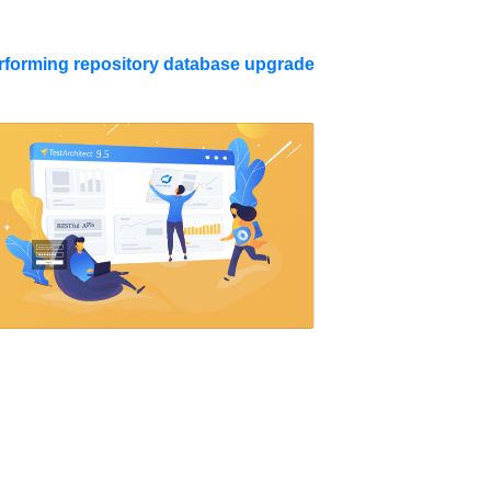
forming repository database upgrade