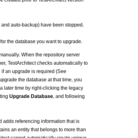
e, and auto-backup) have been stopped.
 for the database you want to upgrade.
 manually. When the repository server
igher, TestArchitect checks automatically to
if an upgrade is required (See
o upgrade the database at that time, you
later time by right-clicking the legacy
cting
Upgrade Database
, and following
 adds referencing information that is
ains an entity that belongs to more than
itect cannot automatically create unique