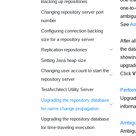
Backing up repositories
one-to-
Changing repository server port
ambiguo
number
See
Am
Configuring connection backlog
size for a repository server
After a
the dat
Replication repositories
showing
Setting Java heap size
upgrade
Changing user account to start the
Click
V
repository server
TestArchitect Utility Server
Perform
Upgradi
Upgrading the repository database
informa
for name change propagation
Upgrading the repository database
Ambigu
for time-traveling execution
Ambiguo