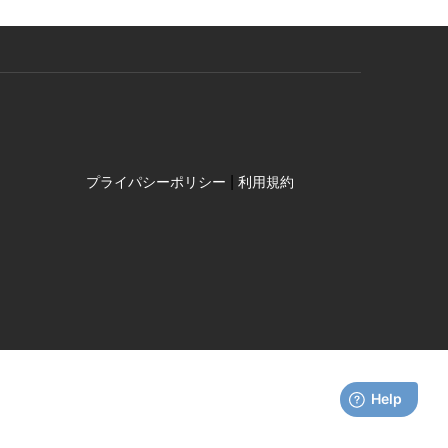
|
プライパシーポリシー
利用規約