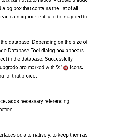
alog box that contains the list of all
he each ambiguous entity to be mapped to.
 the database. Depending on the size of
rade Database Tool dialog box appears
ect in the database. Successfully
to upgrade are marked with ‘X’
icons.
 for that project.
nce, adds necessary referencing
nction.
rfaces or, alternatively, to keep them as