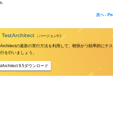
m.
次へ - Per
st Architectの最新の実行方法を利用して、軽快かつ効率的にテス
実行を行いましょう。
stArchitect 9.5ダウンロード