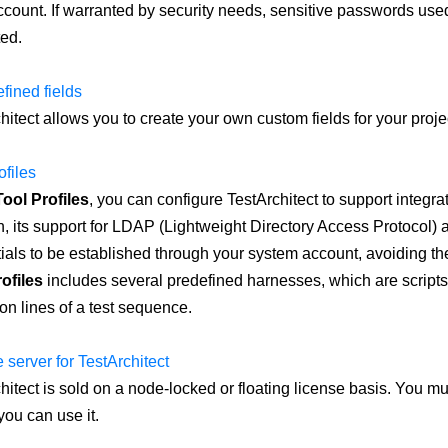
count. If warranted by security needs, sensitive passwords use
ed.
fined fields
hitect allows you to create your own custom fields for your projec
ofiles
Tool Profiles
, you can configure TestArchitect to support integrati
n, its support for LDAP (Lightweight Directory Access Protocol) a
ials to be established through your system account, avoiding the
ofiles
includes several predefined harnesses, which are scripts
ion lines of a test sequence.
 server for TestArchitect
hitect is sold on a node-locked or floating license basis. You mu
you can use it.