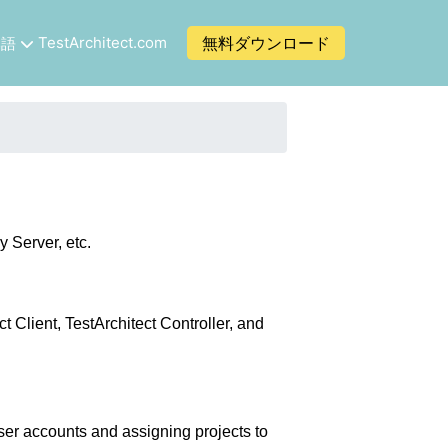
TestArchitect.com
無料ダウンロード
本語
 Server, etc.
 Client, TestArchitect Controller, and
user accounts and assigning projects to