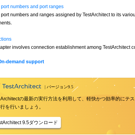
 port numbers and port ranges
 port numbers and ranges assigned by TestArchitect to its variou
ents.
tions
apter involves connection establishment among TestArchitect 
On-demand support
st Architectの最新の実行方法を利用して、軽快かつ効率的にテス
実行を行いましょう。
stArchitect 9.5ダウンロード