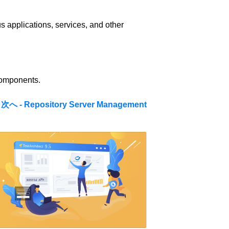
s applications, services, and other
components.
次へ - Repository Server Management