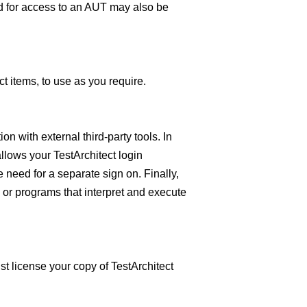
d for access to an AUT may also be
t items, to use as you require.
on with external third-party tools. In
llows your TestArchitect login
 need for a separate sign on. Finally,
 or programs that interpret and execute
st license your copy of TestArchitect