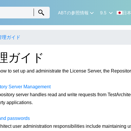
ABTの参照情報
9.5
日
管理ガイド
理ガイド
ow to set up and administrate the License Server, the Repository
tory Server Management
ository server handles read and write requests from TestArchitect
rty applications.
and passwords
hitect user administration responsibilities include maintaining 