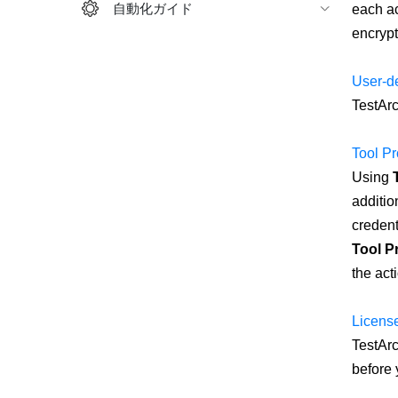
自動化ガイド
each ac
encrypt
User-de
TestArc
Tool Pr
Using
additio
credent
Tool Pr
the act
License
TestArc
before 