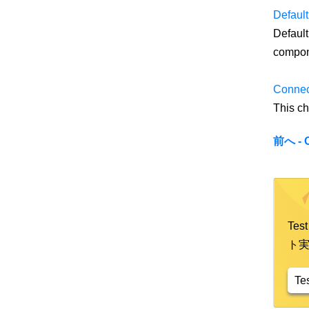
Default
Default
compon
Connec
This ch
前へ - 
Te
ト
Te