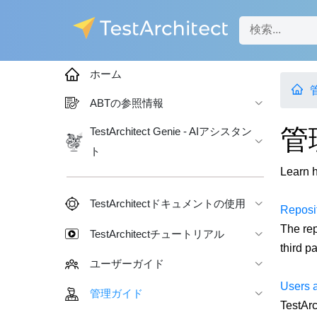
ホーム
ABTの参照情報
管
TestArchitect Genie - AIアシスタン
ト
Learn h
TestArchitectドキュメントの使用
Reposi
The rep
TestArchitectチュートリアル
third pa
ユーザーガイド
Users 
管理ガイド
TestArc