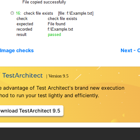
 Image checks
Next - 
e advantage of Test Architect's brand new execution
od to run your test lightly and efficiently.
wnload TestArchitect 9.5