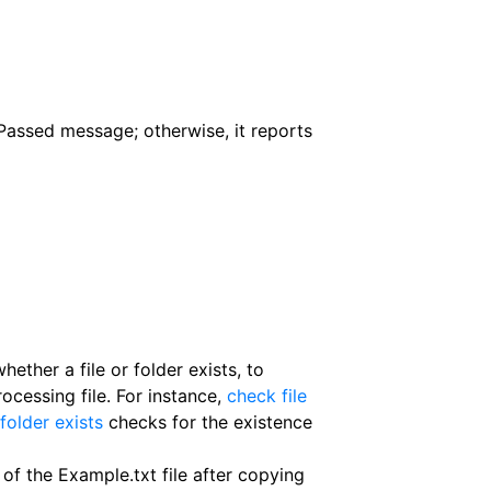
Passed message; otherwise, it reports
ether a file or folder exists, to
ocessing file. For instance,
check file
folder exists
checks for the existence
f the Example.txt file after copying