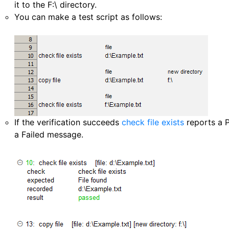
it to the F:\ directory.
You can make a test script as follows:
If the verification succeeds
check file exists
reports a P
a Failed message.