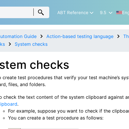
ABT Reference
9.5
Eng
utomation Guide
Action-based testing language
Th
ks
System checks
stem checks
 create test procedures that verify your test machine’s sys
rd, files, and folders.
o check the text content of the system clipboard against 
lipboard
.
For example, suppose you want to check if the clipboar
You can create a test procedure as follows: