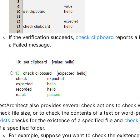
If the verification succeeds,
check clipboard
reports a 
a Failed message.
estArchitect also provides several check actions to check wh
heck file size, or to check the contents of a text or word-pr
xists
checks for the existence of a specified file and
check 
f a specified folder.
For example, suppose you want to check the existence o