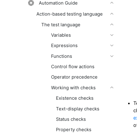
Automation Guide
Action-based testing language
The test language
Variables
Expressions
Functions
Control flow actions
Operator precedence
Working with checks
Existence checks
T
Text-display checks
c
e
Status checks
o
Property checks