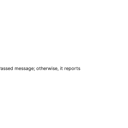
assed message; otherwise, it reports