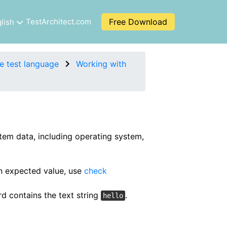
TestArchitect.com
Free Download
lish
e test language
Working with
tem data, including operating system,
an expected value, use
check
d contains the text string
.
hello