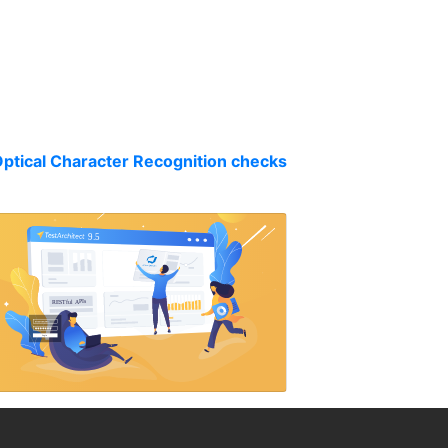
Optical Character Recognition checks