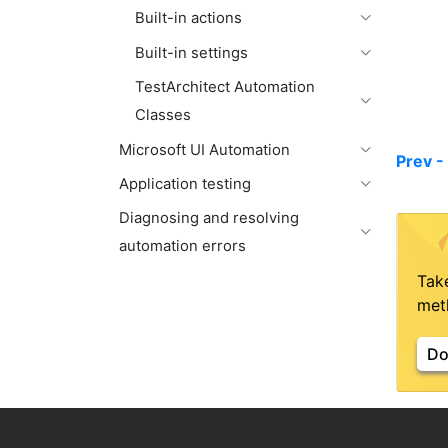
Built-in actions
Built-in settings
TestArchitect Automation
Classes
Microsoft UI Automation
Prev -
Application testing
Diagnosing and resolving
automation errors
Tak
meth
Do