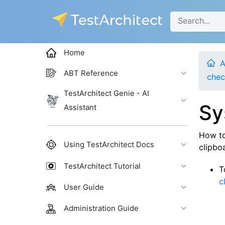
Home
A
ABT Reference
chec
TestArchitect Genie - AI
Sy
Assistant
How to
Using TestArchitect Docs
clipboa
TestArchitect Tutorial
T
c
User Guide
Administration Guide