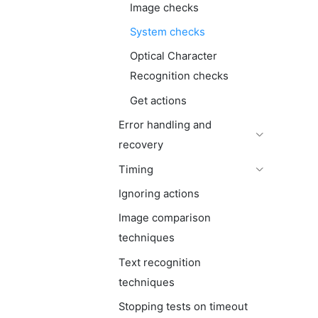
Image checks
System checks
Optical Character
Recognition checks
Get actions
Error handling and
recovery
Timing
Ignoring actions
Image comparison
techniques
Text recognition
techniques
Stopping tests on timeout