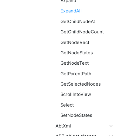
Expand
ExpandAll
GetChildNodeAt
GetChildNodeCount
GetNodeRect
GetNodeStates
GetNodeText
GetParentPath
GetSelectedNodes
ScrollIntoView
Select
SetNodeStates
AbtXml