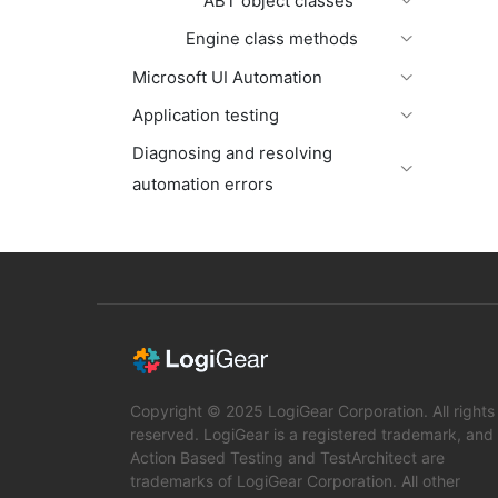
ABT object classes
Engine class methods
Microsoft UI Automation
Application testing
Diagnosing and resolving
automation errors
Copyright © 2025 LogiGear Corporation. All rights
reserved. LogiGear is a registered trademark, and
Action Based Testing and TestArchitect are
trademarks of LogiGear Corporation. All other