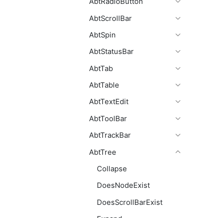
AbtRadioButton
AbtScrollBar
AbtSpin
AbtStatusBar
AbtTab
AbtTable
AbtTextEdit
AbtToolBar
AbtTrackBar
AbtTree
Collapse
DoesNodeExist
DoesScrollBarExist