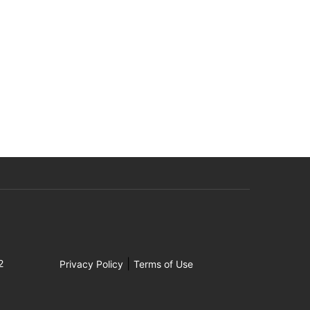
|
2
Privacy Policy
Terms of Use