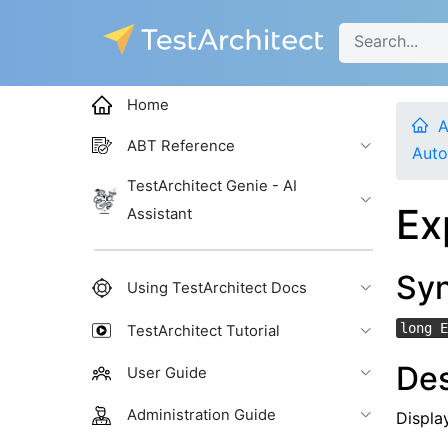
Home
A
ABT Reference
Auto
TestArchitect Genie - AI
Ex
Assistant
Sy
Using TestArchitect Docs
long E
TestArchitect Tutorial
Des
User Guide
Administration Guide
Display