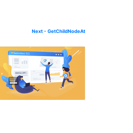
Next - GetChildNodeAt