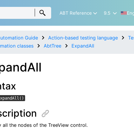
ABT Reference
9.5
Eng
utomation Guide
Action-based testing language
Te
mation classes
AbtTree
ExpandAll
pandAll
ntax
xpandAll()
cription
 all the nodes of the TreeView control.