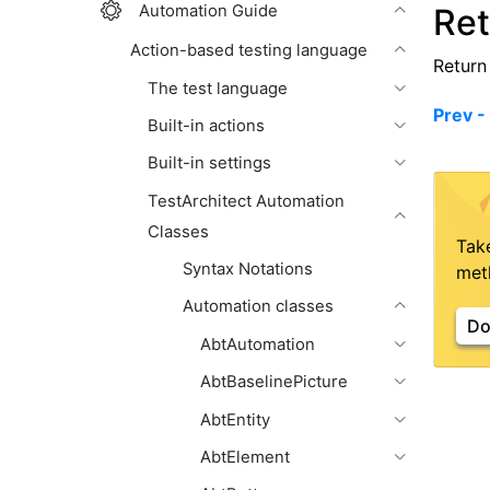
Automation Guide
Ret
Action-based testing language
Return 
The test language
Prev -
Built-in actions
Built-in settings
TestArchitect Automation
Classes
Tak
Syntax Notations
meth
Automation classes
Do
AbtAutomation
AbtBaselinePicture
AbtEntity
AbtElement