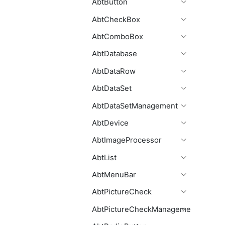
AbtButton
AbtCheckBox
AbtComboBox
AbtDatabase
AbtDataRow
AbtDataSet
AbtDataSetManagement
AbtDevice
AbtImageProcessor
AbtList
AbtMenuBar
AbtPictureCheck
AbtPictureCheckManagement