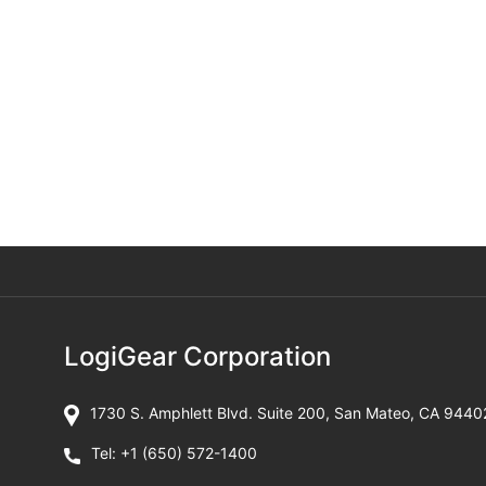
LogiGear Corporation
1730 S. Amphlett Blvd. Suite 200, San Mateo, CA 9440
Tel:
+1 (650) 572-1400