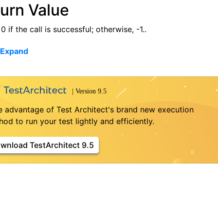
urn Value
0 if the call is successful; otherwise, -1..
 Expand
e advantage of Test Architect's brand new execution
od to run your test lightly and efficiently.
wnload TestArchitect 9.5