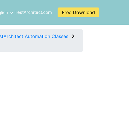
TestArchitect.com
Free Download
lish
stArchitect Automation Classes