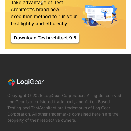
Take advantage of Test
Architect's brand new
execution method to run your
test lightly and efficiently.
Download TestArchitect 9.5
Copyright © 2025 LogiGear Corporation. All rights reserved.
LogiGear is a registered trademark, and Action Based
Testing and TestArchitect are trademarks of LogiGear
Corporation. All other trademarks contained herein are the
property of their respective owners.