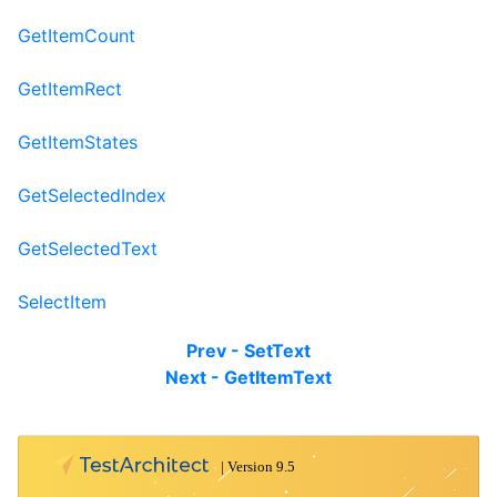
GetItemCount
GetItemRect
GetItemStates
GetSelectedIndex
GetSelectedText
SelectItem
Prev - SetText
Next - GetItemText