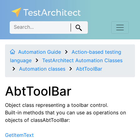
Automation Guide
Action-based testing
language
TestArchitect Automation Classes
Automation classes
AbtToolBar
AbtToolBar
Object class representing a toolbar control.
Built-in methods that you can use as operations on
objects of classAbtToolBar:
GetItemText