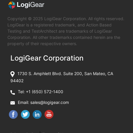
Copyright © 2025 LogiGear Corporation. All rights reserved.
LogiGear is a registered trademark, and Action Based
Testing and TestArchitect are trademarks of LogiGear
Corporation. All other trademarks contained herein are the
property of their respective owners.
LogiGear Corporation
1730 S. Amphlett Blvd. Suite 200, San Mateo, CA
94402
Tel:
+1 (650) 572-1400
Email:
sales@logigear.com