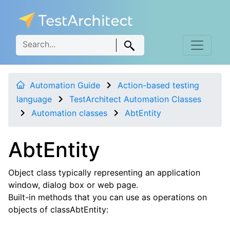
Automation Guide
Action-based testing
language
TestArchitect Automation Classes
Automation classes
AbtEntity
AbtEntity
Object class typically representing an application
window, dialog box or web page.
Built-in methods that you can use as operations on
objects of classAbtEntity: