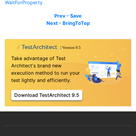
WaitForProperty
Prev - Save
Next - BringToTop
Take advantage of Test
Architect's brand new
execution method to run your
test lightly and efficiently.
Download TestArchitect 9.5