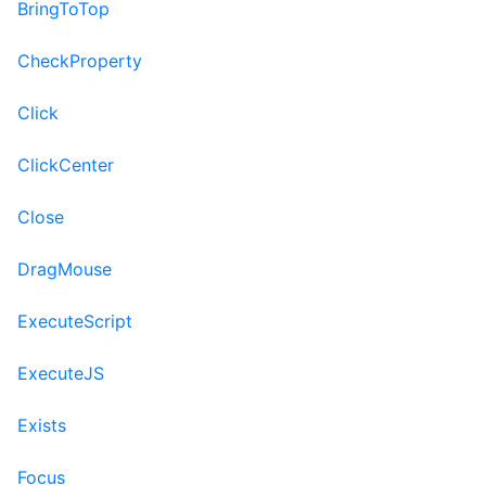
BringToTop
CheckProperty
Click
ClickCenter
Close
DragMouse
ExecuteScript
ExecuteJS
Exists
Focus