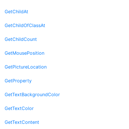
GetChildAt
GetChildOfClassAt
GetChildCount
GetMousePosition
GetPictureLocation
GetProperty
GetTextBackgroundColor
GetTextColor
GetTextContent