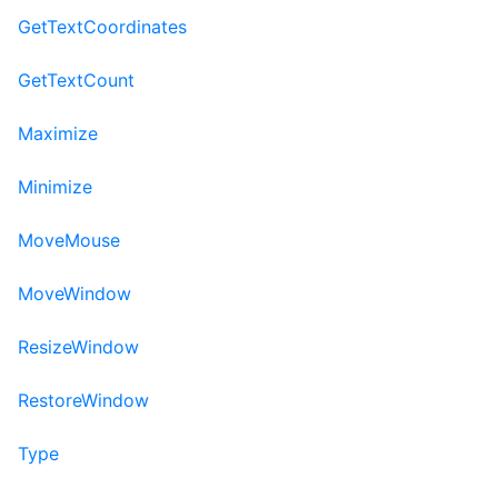
GetTextCoordinates
GetTextCount
Maximize
Minimize
MoveMouse
MoveWindow
ResizeWindow
RestoreWindow
Type