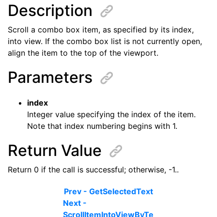
Description
Scroll a combo box item, as specified by its index,
into view. If the combo box list is not currently open,
align the item to the top of the viewport.
Parameters
index
Integer value specifying the index of the item.
Note that index numbering begins with 1.
Return Value
Return 0 if the call is successful; otherwise, -1..
Prev - GetSelectedText
Next -
ScrollItemIntoViewByTe