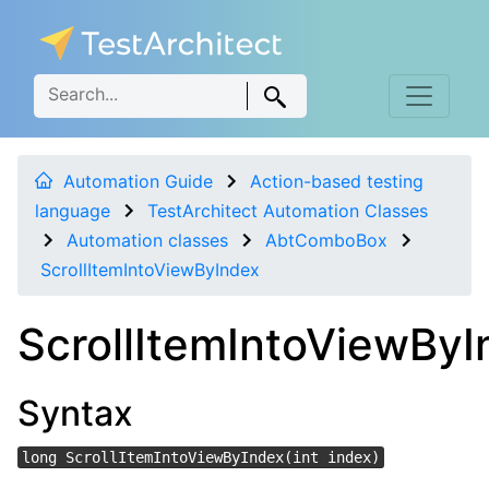
Automation Guide
Action-based testing
language
TestArchitect Automation Classes
Automation classes
AbtComboBox
ScrollItemIntoViewByIndex
ScrollItemIntoViewByI
Syntax
long ScrollItemIntoViewByIndex(int index)