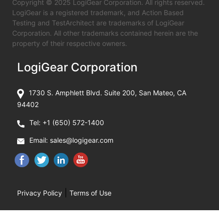
Copyright © 2025 LogiGear Corporation. All rights reserved.
LogiGear is a registered trademark, and Action Based
Testing and TestArchitect are trademarks of LogiGear
Corporation. All other trademarks contained herein are the
property of their respective owners.
LogiGear Corporation
1730 S. Amphlett Blvd. Suite 200, San Mateo, CA
94402
Tel:
+1 (650) 572-1400
Email:
sales@logigear.com
|
Privacy Policy
Terms of Use