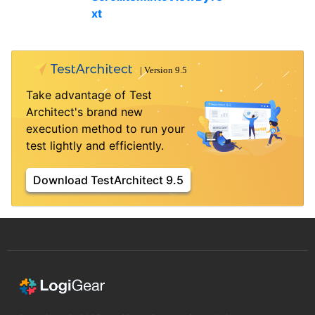
xt
Take advantage of Test
Architect's brand new
execution method to run your
test lightly and efficiently.
Download TestArchitect 9.5