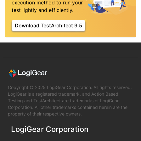
execution method to run your
test lightly and efficiently.
Download TestArchitect 9.5
Copyright © 2025 LogiGear Corporation. All rights reserved.
LogiGear is a registered trademark, and Action Based
Testing and TestArchitect are trademarks of LogiGear
Corporation. All other trademarks contained herein are the
property of their respective owners.
LogiGear Corporation