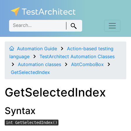
Automation Guide
Action-based testing
language
TestArchitect Automation Classes
Automation classes
AbtComboBox
GetSelectedIndex
GetSelectedIndex
Syntax
int GetSelectedIndex()