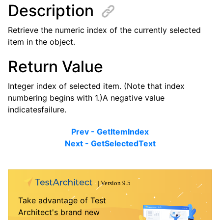
Description
Retrieve the numeric index of the currently selected
item in the object.
Return Value
Integer index of selected item. (Note that index
numbering begins with 1.)A negative value
indicatesfailure.
Prev - GetItemIndex
Next - GetSelectedText
Take advantage of Test
Architect's brand new