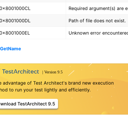
0x8001000CL
Required argument(s) are 
0x8001000DL
Path of file does not exist.
0x8001000EL
Unknown error encountere
- GetName
e advantage of Test Architect's brand new execution
od to run your test lightly and efficiently.
wnload TestArchitect 9.5