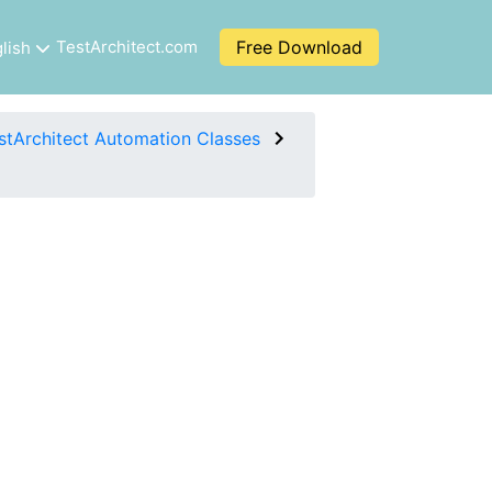
TestArchitect.com
Free Download
lish
stArchitect Automation Classes