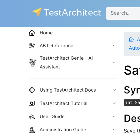
Home
A
ABT Reference
Auto
TestArchitect Genie - AI
Sa
Assistant
Sy
Using TestArchitect Docs
int Sa
TestArchitect Tutorial
Des
User Guide
Administration Guide
Save th