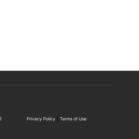
|
2
Privacy Policy
Terms of Use