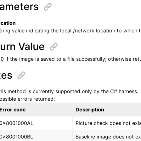
ameters
ocation
tring value indicating the local /network location to which t
urn Value
0 if the image is saved to a file successfully; otherwise re
tes
his method is currently supported only by the C# harness.
ossible errors returned:
Error code
Description
0x8001000AL
Picture check does not exis
0x8001000BL
Baseline image does not exi