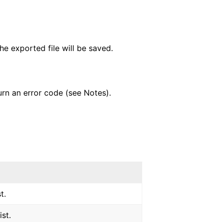
he exported file will be saved.
turn an error code (see Notes).
t.
st.