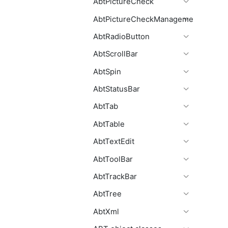
AbtPictureCheck
AbtPictureCheckManagement
AbtRadioButton
AbtScrollBar
AbtSpin
AbtStatusBar
AbtTab
AbtTable
AbtTextEdit
AbtToolBar
AbtTrackBar
AbtTree
AbtXml