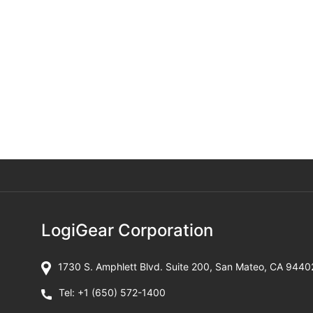
LogiGear Corporation
1730 S. Amphlett Blvd. Suite 200, San Mateo, CA 9440
Tel:
+1 (650) 572-1400