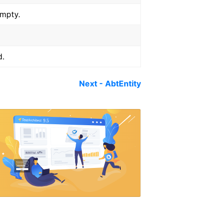
empty.
d.
Next - AbtEntity