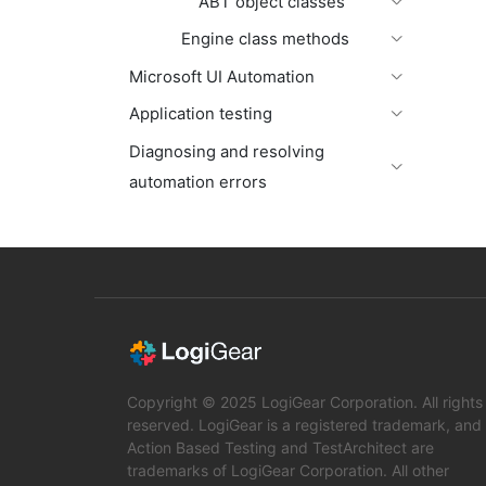
ABT object classes
Engine class methods
Microsoft UI Automation
Application testing
Diagnosing and resolving
automation errors
Copyright © 2025 LogiGear Corporation. All rights
reserved. LogiGear is a registered trademark, and
Action Based Testing and TestArchitect are
trademarks of LogiGear Corporation. All other