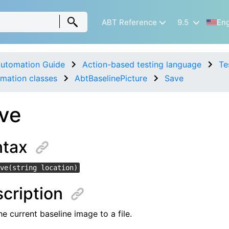
ABT Reference
9.5
Eng
utomation Guide
Action-based testing language
Te
mation classes
AbtBaselinePicture
Save
ve
ntax
ve(string location)
cription
e current baseline image to a file.