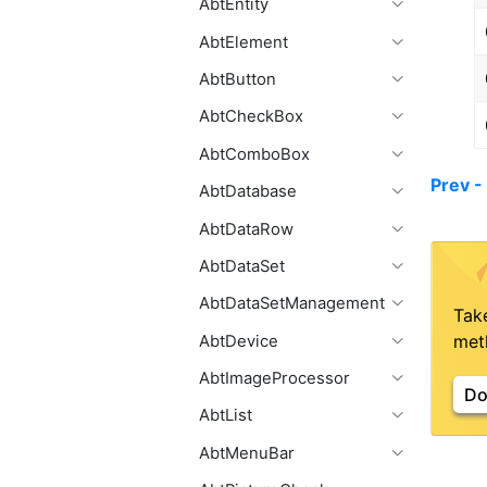
AbtEntity
AbtElement
AbtButton
AbtCheckBox
AbtComboBox
Prev 
AbtDatabase
AbtDataRow
AbtDataSet
AbtDataSetManagement
Tak
meth
AbtDevice
AbtImageProcessor
Do
AbtList
AbtMenuBar