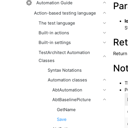
Automation Guide
Par
Action-based testing language
l
The test language
S
Built-in actions
Ret
Built-in settings
TestArchitect Automation
Return 
Classes
No
Syntax Notations
Automation classes
T
P
AbtAutomation
AbtBaselinePicture
GetName
Save