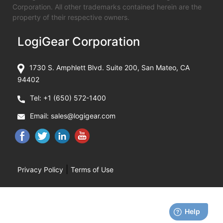
Corporation. All other trademarks contained herein are the
property of their respective owners.
LogiGear Corporation
1730 S. Amphlett Blvd. Suite 200, San Mateo, CA
94402
Tel:
+1 (650) 572-1400
Email:
sales@logigear.com
|
Privacy Policy
Terms of Use