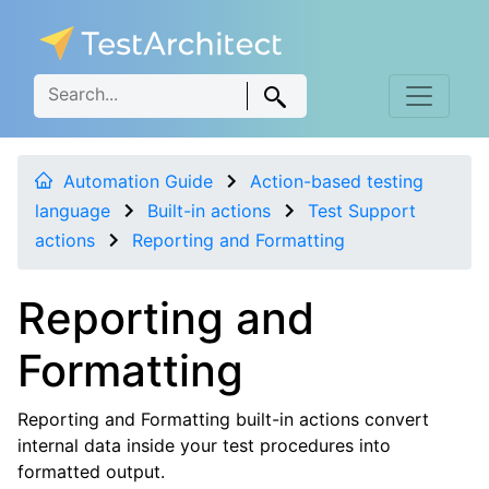
Automation Guide
Action-based testing
language
Built-in actions
Test Support
actions
Reporting and Formatting
Reporting and
Formatting
Reporting and Formatting built-in actions convert
internal data inside your test procedures into
formatted output.