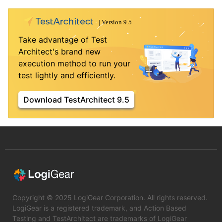
Take advantage of Test
Architect's brand new
execution method to run your
test lightly and efficiently.
Download TestArchitect 9.5
Copyright © 2025 LogiGear Corporation. All rights reserved.
LogiGear is a registered trademark, and Action Based
Testing and TestArchitect are trademarks of LogiGear