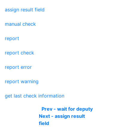
assign result field
manual check
report
report check
report error
report warning
get last check information
Prev - wait for deputy
Next - assign result
field