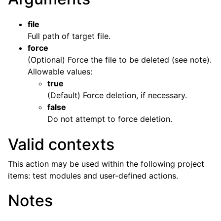
file
Full path of target file.
force
(Optional) Force the file to be deleted (see note).
Allowable values:
true
(Default) Force deletion, if necessary.
false
Do not attempt to force deletion.
Valid contexts
This action may be used within the following project
items: test modules and user-defined actions.
Notes