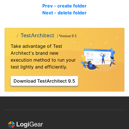
Prev - create folder
Next - delete folder
Take advantage of Test
Architect's brand new
execution method to run your
test lightly and efficiently.
Download TestArchitect 9.5