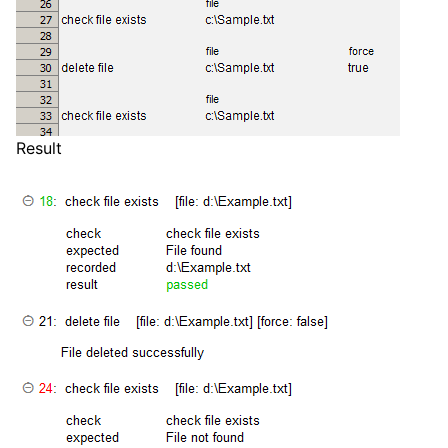
Result