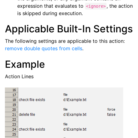
expression that evaluates to
, the action
<ignore>
is skipped during execution.
Applicable Built-In Settings
The following settings are applicable to this action:
remove double quotes from cells
.
Example
Action Lines