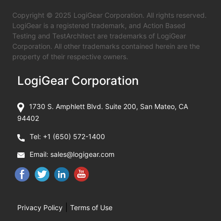
Copyright © 2025 LogiGear Corporation. All rights reserved.
LogiGear is a registered trademark, and Action Based
Testing and TestArchitect are trademarks of LogiGear
Corporation. All other trademarks contained herein are the
property of their respective owners.
LogiGear Corporation
1730 S. Amphlett Blvd. Suite 200, San Mateo, CA
94402
Tel:
+1 (650) 572-1400
Email:
sales@logigear.com
|
Privacy Policy
Terms of Use