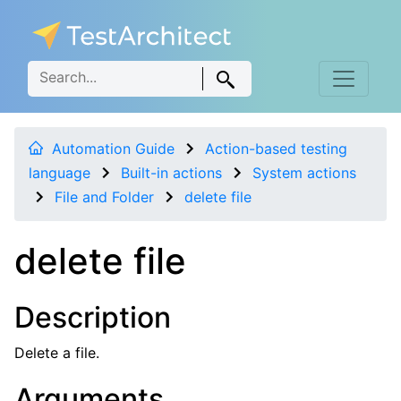
Automation Guide
Action-based testing
language
Built-in actions
System actions
File and Folder
delete file
delete file
Description
Delete a file.
Arguments