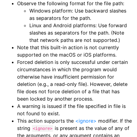
Observe the following format for the file path:
Windows platform: Use backward slashes
as separators for the path.
Linux and Android platforms: Use forward
slashes as separators for the path. (Note
that network paths are not supported.)
Note that this built-in action is not currently
supported on the macOS or iOS platforms.
Forced deletion is only successful under certain
circumstances in which the program would
otherwise have insufficient permission for
deletion (e.g., a read-only file). However, delete
file does not force deletion of a file that has
been locked by another process.
A warning is issued if the file specified in file is
not found to exist.
This action supports the
<ignore>
modifier. If the
string
is present as the value of any of
<ignore>
the arguments, or any argument contains an