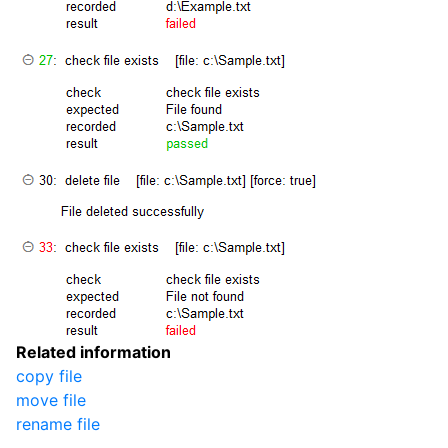
Related information
copy file
move file
rename file