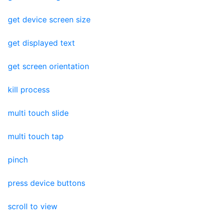
get device screen size
get displayed text
get screen orientation
kill process
multi touch slide
multi touch tap
pinch
press device buttons
scroll to view