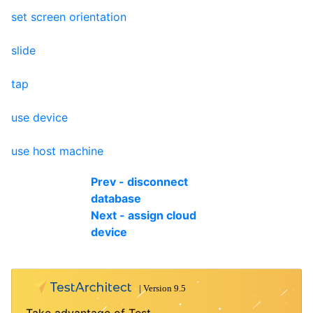
set screen orientation
slide
tap
use device
use host machine
Prev - disconnect
database
Next - assign cloud
device