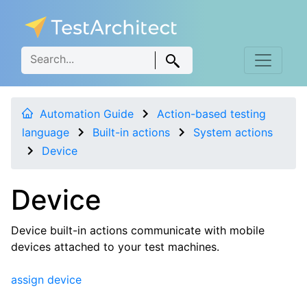
Automation Guide
Action-based testing
language
Built-in actions
System actions
Device
Device
Device built-in actions communicate with mobile
devices attached to your test machines.
assign device