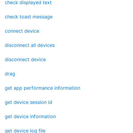
check displayed text
check toast message
connect device
disconnect all devices
disconnect device
drag
get app performance information
get device session id
get device information
get device log file