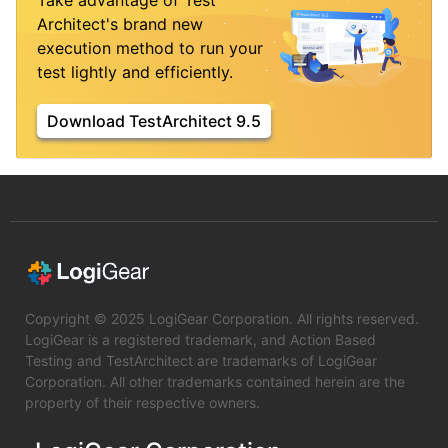
Take advantage of Test
Architect's brand new
execution method to run your
test lightly and efficiently.
Download TestArchitect 9.5
Copyright © 2025 LogiGear Corporation. All rights reserved.
LogiGear is a registered trademark, and Action Based
Testing and TestArchitect are trademarks of LogiGear
Corporation. All other trademarks contained herein are the
property of their respective owners.